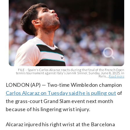
FILE - Spain's Carlos Alcaraz reacts during the final of the French Open
tennis tournament against Italy's Jannik Sinner, Sunday, June 8, 2025, in
Paris....
Read more
LONDON (AP) — Two-time Wimbledon champion
Carlos Alcaraz on Tuesday said he is pulling out
of
the grass-court Grand Slam event next month
because of his lingering wrist injury.
Alcaraz injured his right wrist at the Barcelona