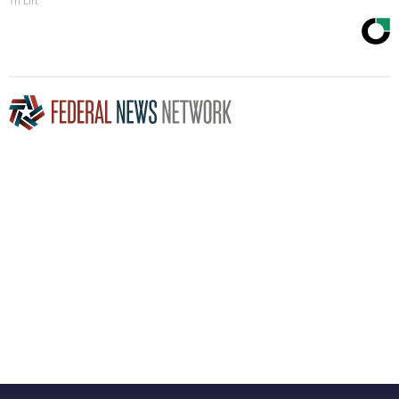
Tri Lift