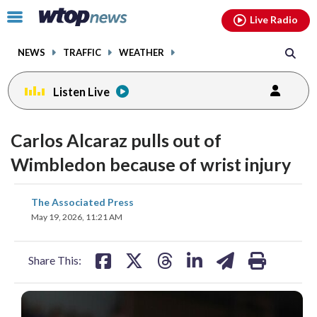
Email
facebook
instagram
x
tiktok
youtube
threads
Click
Live Radio
to
toggle
NEWS
TRAFFIC
WEATHER
navigation
menu.
Listen Live
Carlos Alcaraz pulls out of
Wimbledon because of wrist injury
share
share
share
share
share
print
The Associated Press
on
on
on
on
on
May 19, 2026, 11:21 AM
facebook
X
threads
linkedin
email
Share This: