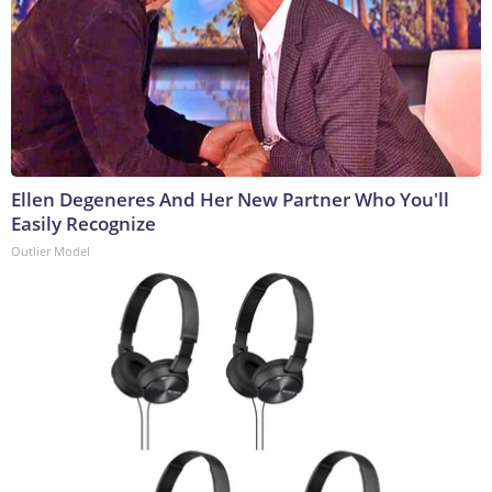
Ellen Degeneres And Her New Partner Who You'll
Easily Recognize
Outlier Model