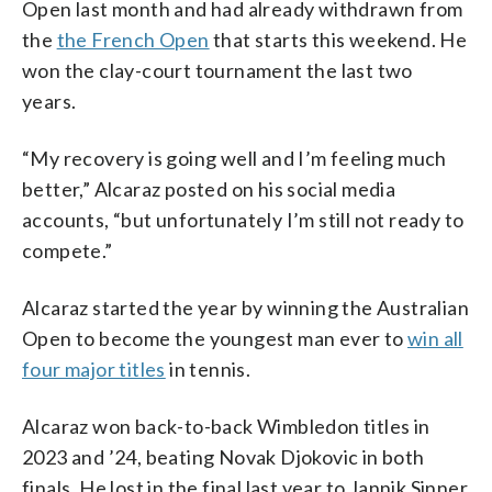
Open last month and had already withdrawn from
the
the French Open
that starts this weekend. He
won the clay-court tournament the last two
years.
“My recovery is going well and I’m feeling much
better,” Alcaraz posted on his social media
accounts, “but unfortunately I’m still not ready to
compete.”
Alcaraz started the year by winning the Australian
Open to become the youngest man ever to
win all
four major titles
in tennis.
Alcaraz won back-to-back Wimbledon titles in
2023 and ’24, beating Novak Djokovic in both
finals. He lost in the final last year to Jannik Sinner