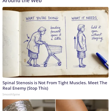
Around the Web
Spinal Stenosis is Not From Tight Muscles. Meet The
Real Enemy (Stop This)
SmoothSpine