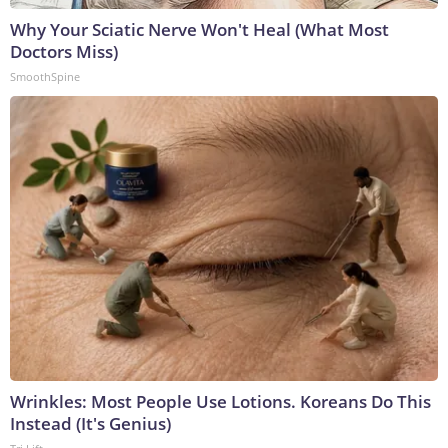
Why Your Sciatic Nerve Won't Heal (What Most
Doctors Miss)
SmoothSpine
Wrinkles: Most People Use Lotions. Koreans Do This
Instead (It's Genius)