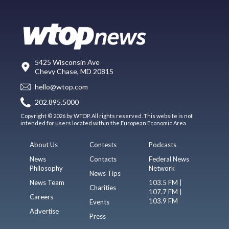
5425 Wisconsin Ave
Chevy Chase, MD 20815
hello@wtop.com
202.895.5000
Copyright © 2026 by WTOP. All rights reserved. This website is not
intended for users located within the European Economic Area.
About Us
Contests
Podcasts
News
Contacts
Federal News
Philosophy
Network
News Tips
News Team
103.5 FM |
Charities
107.7 FM |
Careers
103.9 FM
Events
Advertise
Press