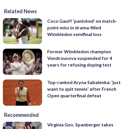
Related News
Coco Gauff ‘panicked’ on match-
point miss in drama-filled
Wimbledon semifinal loss
Former Wimbledon champion
Vondrousova suspended for 4
years for refusing doping test
Top-ranked Aryna Sabalenka: ‘just
want to quit tennis’ after French
Open quarterfinal defeat
Recommended
Virginia Gov. Spanberger takes