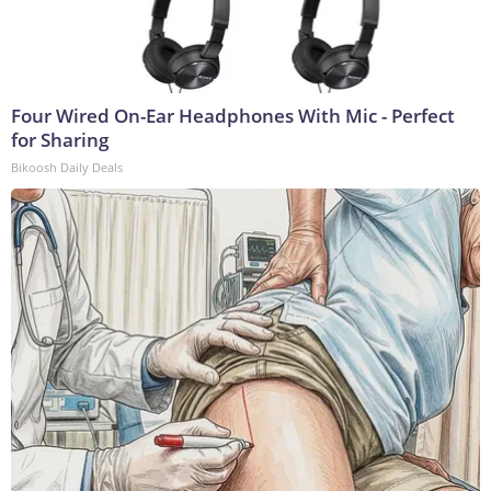
Four Wired On-Ear Headphones With Mic - Perfect
for Sharing
Bikoosh Daily Deals