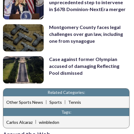
unprecedented step to intervene
in $67B Dominion-NextEra merger
Montgomery County faces legal
challenges over gun law, including
one from synagogue
Case against former Olympian
accused of damaging Reflecting
Pool dismissed
Related Categories:
|
|
Other Sports News
Sports
Tennis
Tags:
|
Carlos Alcaraz
wimbledon