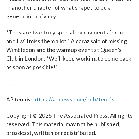
in another chapter of what shapes to be a
generational rivalry.
“They are two truly special tournaments for me
and I will miss them a lot,” Alcaraz said of missing
Wimbledon and the warmup event at Queen’s
Club in London. ”We’ll keep working to come back
as soon as possible!”
___
AP tennis:
https://apnews.com/hub/tennis
Copyright © 2026 The Associated Press. All rights
reserved. This material may not be published,
broadcast, written or redistributed.