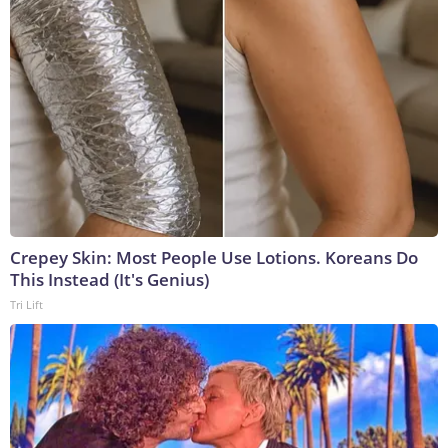
Crepey Skin: Most People Use Lotions. Koreans Do
This Instead (It's Genius)
Tri Lift