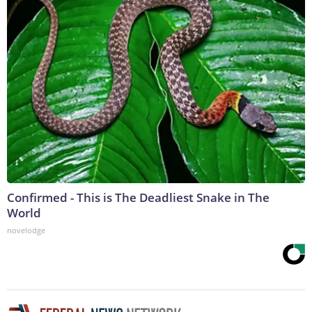
Confirmed - This is The Deadliest Snake in The
World
novelodge