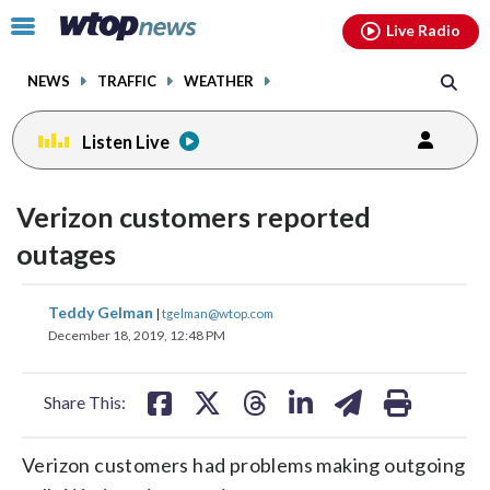
Email
facebook
instagram
x
tiktok
youtube
threads
Click
Live Radio
to
toggle
NEWS
TRAFFIC
WEATHER
navigation
menu.
Listen Live
Verizon customers reported
outages
share
share
share
share
share
print
Teddy Gelman
|
tgelman@wtop.com
on
on
on
on
on
December 18, 2019, 12:48 PM
facebook
X
threads
linkedin
email
Share This:
Verizon customers had problems making outgoing