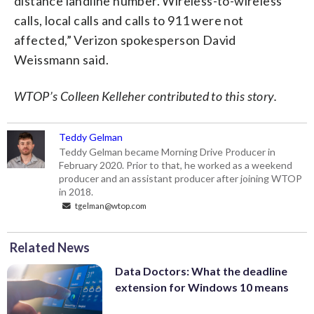
distance landline number. Wireless-to-wireless
calls, local calls and calls to 911 were not
affected,” Verizon spokesperson David
Weissmann said.
WTOP’s Colleen Kelleher contributed to this story.
Teddy Gelman
Teddy Gelman became Morning Drive Producer in
February 2020. Prior to that, he worked as a weekend
producer and an assistant producer after joining WTOP
in 2018.
tgelman@wtop.com
Related News
Data Doctors: What the deadline
extension for Windows 10 means