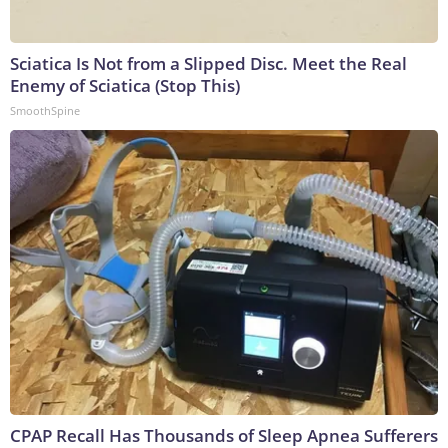
Sciatica Is Not from a Slipped Disc. Meet the Real
Enemy of Sciatica (Stop This)
SmoothSpine
CPAP Recall Has Thousands of Sleep Apnea Sufferers