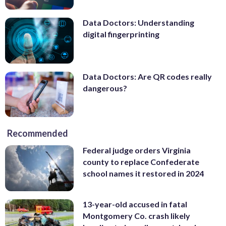
Data Doctors: Understanding
digital fingerprinting
Data Doctors: Are QR codes really
dangerous?
Recommended
Federal judge orders Virginia
county to replace Confederate
school names it restored in 2024
13-year-old accused in fatal
Montgomery Co. crash likely