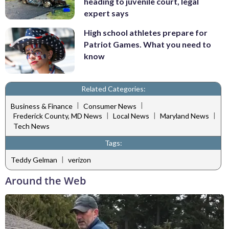
heading to juvenile court, legal
expert says
High school athletes prepare for
Patriot Games. What you need to
know
Related Categories:
|
|
Business & Finance
Consumer News
|
|
|
Frederick County, MD News
Local News
Maryland News
Tech News
Tags:
|
Teddy Gelman
verizon
Around the Web