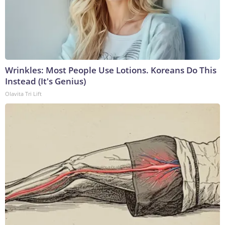
Wrinkles: Most People Use Lotions. Koreans Do This
Instead (It's Genius)
Olavita Tri Lift