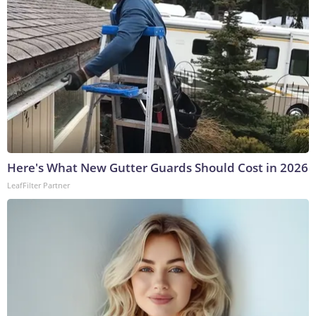
Here's What New Gutter Guards Should Cost in 2026
LeafFilter Partner