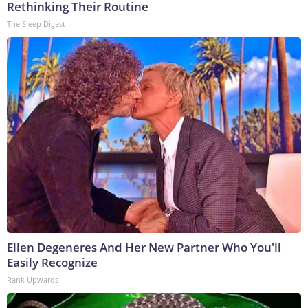
Rethinking Their Routine
The Sleep Digest
Ellen Degeneres And Her New Partner Who You'll
Easily Recognize
Rank Upwards