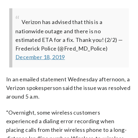
Verizon has advised that this is a
nationwide outage and there is no
estimated ETA for a fix. Thank you! (2/2)
—
Frederick Police (@Fred_MD_Police)
December 18, 2019
In an emailed statement Wednesday afternoon, a
Verizon spokesperson said the issue was resolved
around 5 a.m.
“Overnight, some wireless customers
experienced a dialing error recording when
placing calls from their wireless phone to a long-