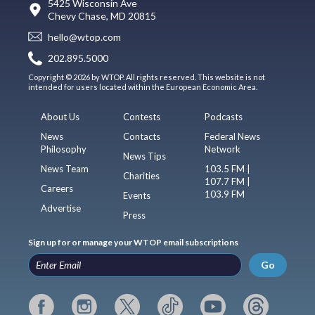
5425 Wisconsin Ave
Chevy Chase, MD 20815
hello@wtop.com
202.895.5000
Copyright © 2026 by WTOP. All rights reserved. This website is not
intended for users located within the European Economic Area.
About Us
Contests
Podcasts
News
Contacts
Federal News
Philosophy
Network
News Tips
News Team
103.5 FM |
Charities
107.7 FM |
Careers
103.9 FM
Events
Advertise
Press
Sign up for or manage your WTOP email subscriptions
Go