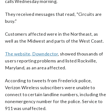
calls Wednesday morning.
They received messages that read, “Circuits are
busy.”
Customers affected were in the Northeast, as
well as the Midwest and parts of the West Coast.
The website, Downdector
, showed thousands of
users reporting problems and listed Rockville,
Maryland, as an area affected.
According to tweets from Frederick police,
Verizon Wireless subscribers were unable to
connect to certain landline numbers, including the
nonemergency number for the police. Service to
911 was unaffected.