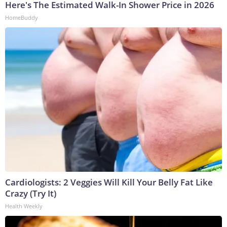
Here's The Estimated Walk-In Shower Price in 2026
HomeBuddy
Cardiologists: 2 Veggies Will Kill Your Belly Fat Like
Crazy (Try It)
Health Weekly