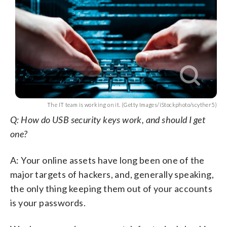
The IT team is working on it. (Getty Images/iStockphoto/scyther5)
Q: How do USB security keys work, and should I get
one?
A: Your online assets have long been one of the
major targets of hackers, and, generally speaking,
the only thing keeping them out of your accounts
is your passwords.