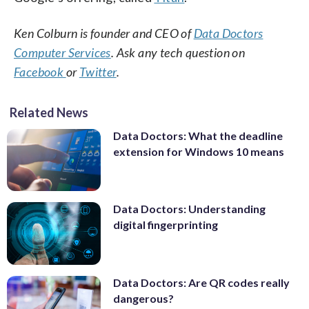
Ken Colburn is founder and CEO of
Data Doctors
Computer Services
. Ask any tech question on
Facebook
or
Twitter
.
Related News
Data Doctors: What the deadline
extension for Windows 10 means
Data Doctors: Understanding
digital fingerprinting
Data Doctors: Are QR codes really
dangerous?