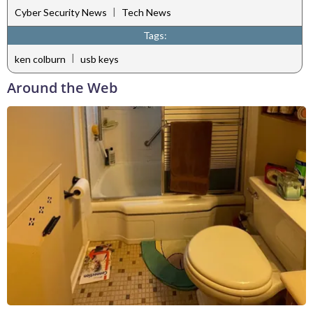
|
Cyber Security News
Tech News
Tags:
|
ken colburn
usb keys
Around the Web