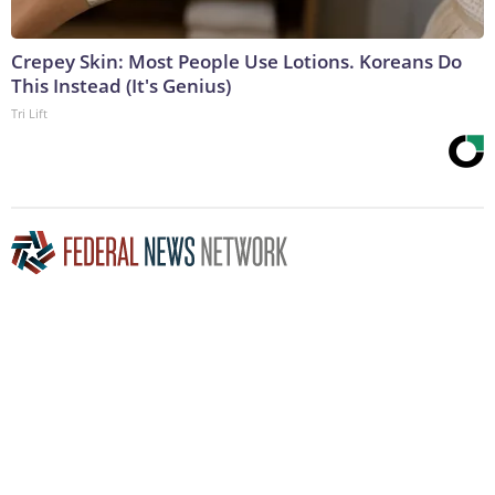
Crepey Skin: Most People Use Lotions. Koreans Do
This Instead (It's Genius)
Tri Lift