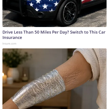
Drive Less Than 50 Miles Per Day? Switch to This Car
Insurance
Insure.com