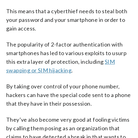
This means that a cyberthief needs to steal both
your password and your smartphone in order to
gain access.
The popularity of 2-factor authentication with
smartphones has led to various exploits to usurp
this extra layer of protection, including
SIM
swapping or SIM hijacking
.
By taking over control of your phone number,
hackers can have the special code sent to a phone
that they have in their possession.
They’ve also become very good at fooling victims
by calling them posing as an organization that
claims to have detected a break in that wants to