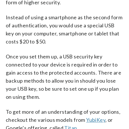
form of higher security.
Instead of using a smartphone as the second form
of authentication, you would use a special USB
key on your computer, smartphone or tablet that
costs $20 to $50.
Once you set them up, a USB security key
connected to your device is required in order to
gain access to the protected accounts. There are
backup methods to allow you in should you lose
your USB key, so be sure to set one up if you plan
on using them.
To get more of an understanding of your options,
checkout the various models from
YubiKey
, or
Google’s offering, called
Titan
.