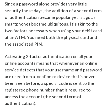
Since a password alone provides very little
security these days, the addition of a second form
of authentication became popular years ago as
smartphones became ubiquitous. It’s akin to the
two factors necessary when using your debit card
at an ATM: You need both the physical card and
the associated PIN.
Activating 2-factor authentication on all your
online accounts means that whenever an online
service detects that your username and password
are used from a location or device that’s never
been seen before, a special code is sent to the
registered phone number that is required to
access the account (the second form of
authentication).