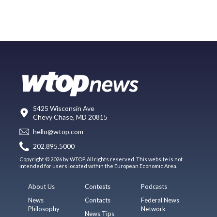
5425 Wisconsin Ave
Chevy Chase, MD 20815
hello@wtop.com
202.895.5000
Copyright © 2026 by WTOP. All rights reserved. This website is not
intended for users located within the European Economic Area.
About Us
Contests
Podcasts
News
Contacts
Federal News
Philosophy
Network
News Tips