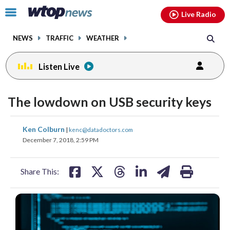
Email
facebook
instagram
x
tiktok
youtube
threads
Click
Live Radio
to
toggle
NEWS
TRAFFIC
WEATHER
navigation
menu.
Listen Live
The lowdown on USB security keys
share
share
share
share
share
print
Ken Colburn
|
kenc@datadoctors.com
on
on
on
on
on
December 7, 2018, 2:59 PM
facebook
X
threads
linkedin
email
Share This: