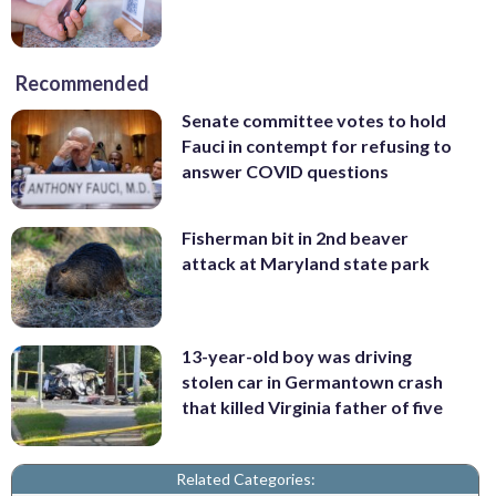
Recommended
Senate committee votes to hold
Fauci in contempt for refusing to
answer COVID questions
Fisherman bit in 2nd beaver
attack at Maryland state park
13-year-old boy was driving
stolen car in Germantown crash
that killed Virginia father of five
Related Categories: