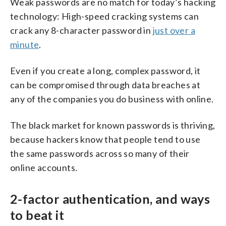
Weak passwords are no match for today’s hacking
technology: High-speed cracking systems can
crack any 8-character password in
just over a
minute
.
Even if you create a long, complex password, it
can be compromised through data breaches at
any of the companies you do business with online.
The black market for known passwords is thriving,
because hackers know that people tend to use
the same passwords across so many of their
online accounts.
2-factor authentication, and ways
to beat it