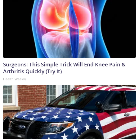
Surgeons: This Simple Trick Will End Knee Pain &
Arthritis Quickly (Try It)
Health Weekly