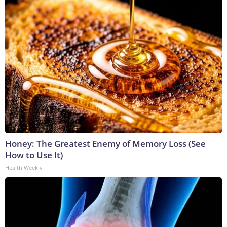
Honey: The Greatest Enemy of Memory Loss (See
How to Use It)
Health Weekly