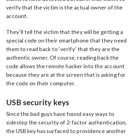
verify that the victim is the actual owner of the
account.
They’ll tell the victim that they will be getting a
special code on their smartphone that they need
them to read back to ‘verify’ that they are the
authentic owner. Of course, reading back the
code allows the remote hacker into the account
because they are at the screen that is asking for
the code on their computer.
USB security keys
Since the bad guys have found easy ways to
sidestep the security of 2-factor authentication,
the USB key has surfaced to providence another