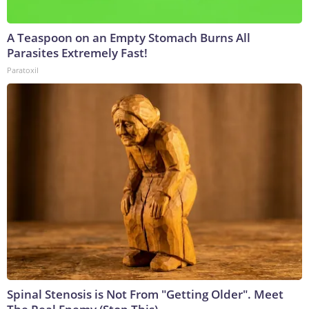
A Teaspoon on an Empty Stomach Burns All
Parasites Extremely Fast!
Paratoxil
Spinal Stenosis is Not From "Getting Older". Meet