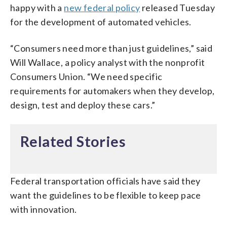
happy with a
new federal policy
released Tuesday
for the development of automated vehicles.
“Consumers need more than just guidelines,” said
Will Wallace, a policy analyst with the nonprofit
Consumers Union. “We need specific
requirements for automakers when they develop,
design, test and deploy these cars.”
Related Stories
Federal transportation officials have said they
want the guidelines to be flexible to keep pace
with innovation.