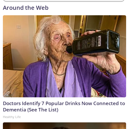
Around the Web
Doctors Identify 7 Popular Drinks Now Connected to
Dementia (See The List)
Healthy Life