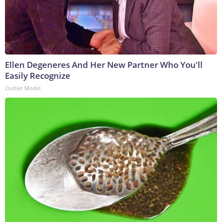
Ellen Degeneres And Her New Partner Who You'll
Easily Recognize
Outlier Model