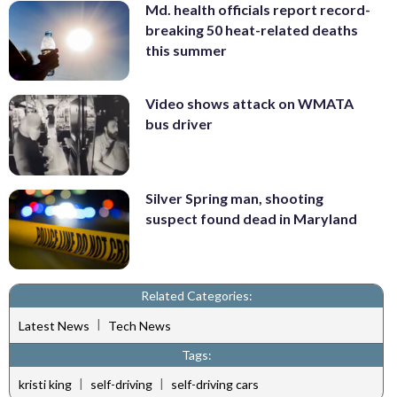
Md. health officials report record-
breaking 50 heat-related deaths
this summer
Video shows attack on WMATA
bus driver
Silver Spring man, shooting
suspect found dead in Maryland
Related Categories:
|
Latest News
Tech News
Tags:
|
|
kristi king
self-driving
self-driving cars