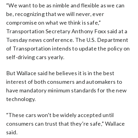
“We want to be as nimble and flexible as we can
be, recognizing that we will never, ever
compromise on what we think is safe,”
Transportation Secretary Anthony Foxx said at a
Tuesday news conference. The U.S. Department
of Transportation intends to update the policy on
self-driving cars yearly.
But Wallace said he believes it is in the best
interest of both consumers and automakers to
have mandatory minimum standards for the new
technology.
“These cars won’t be widely accepted until
consumers can trust that they’re safe,” Wallace
said.