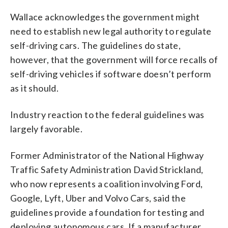
Wallace acknowledges the government might
need to establish new legal authority to regulate
self-driving cars. The guidelines do state,
however, that the government will force recalls of
self-driving vehicles if software doesn’t perform
as it should.
Industry reaction to the federal guidelines was
largely favorable.
Former Administrator of the National Highway
Traffic Safety Administration David Strickland,
who now represents a coalition involving Ford,
Google, Lyft, Uber and Volvo Cars, said the
guidelines provide a foundation for testing and
deploying autonomous cars. If a manufacturer