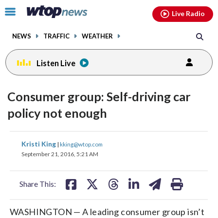
Email
facebook
instagram
x
tiktok
youtube
threads
Click
Live Radio
to
toggle
NEWS
TRAFFIC
WEATHER
navigation
menu.
Listen Live
Consumer group: Self-driving car
policy not enough
share
share
share
share
share
print
Kristi King
|
kking@wtop.com
on
on
on
on
on
September 21, 2016, 5:21 AM
facebook
X
threads
linkedin
email
Share This:
WASHINGTON — A leading consumer group isn’t