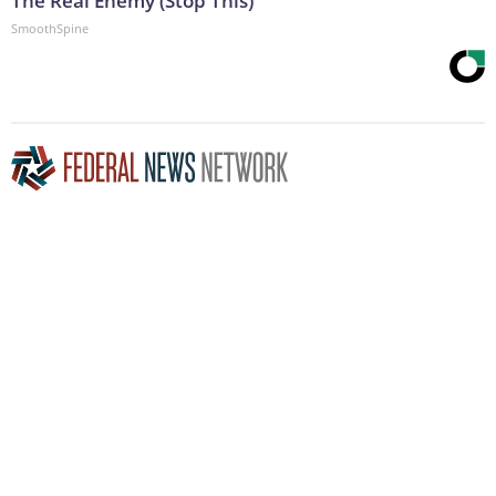
The Real Enemy (Stop This)
SmoothSpine