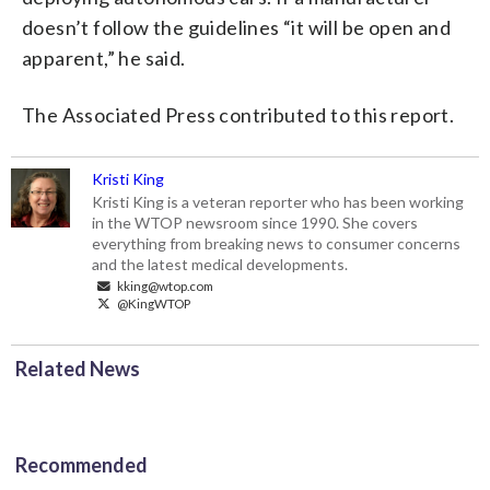
doesn’t follow the guidelines “it will be open and
apparent,” he said.
The Associated Press contributed to this report.
Kristi King
Kristi King is a veteran reporter who has been working
in the WTOP newsroom since 1990. She covers
everything from breaking news to consumer concerns
and the latest medical developments.
kking@wtop.com
@KingWTOP
Related News
Recommended