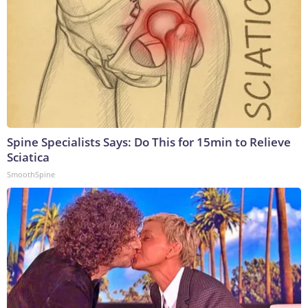
Spine Specialists Says: Do This for 15min to Relieve
Sciatica
SmoothSpine