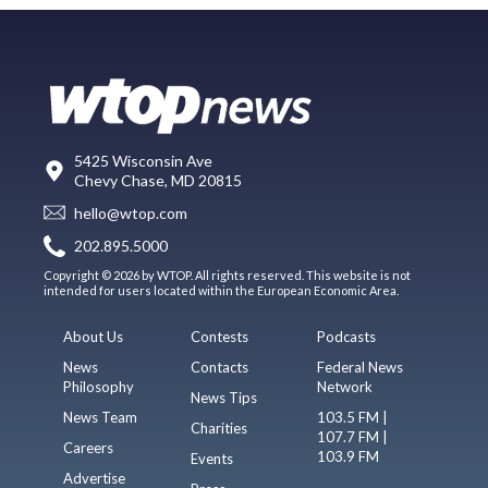
5425 Wisconsin Ave
Chevy Chase, MD 20815
hello@wtop.com
202.895.5000
Copyright © 2026 by WTOP. All rights reserved. This website is not
intended for users located within the European Economic Area.
About Us
Contests
Podcasts
News
Contacts
Federal News
Philosophy
Network
News Tips
News Team
103.5 FM |
Charities
107.7 FM |
Careers
103.9 FM
Events
Advertise