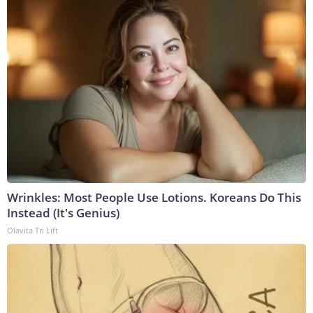
Wrinkles: Most People Use Lotions. Koreans Do This
Instead (It's Genius)
Olavita Tri Lift