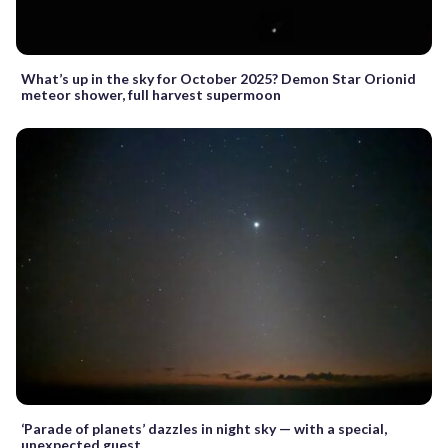
What’s up in the sky for October 2025? Demon Star Orionid
meteor shower, full harvest supermoon
‘Parade of planets’ dazzles in night sky — with a special,
unexpected guest