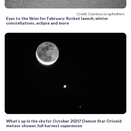
Credit: Courtesy Greg Redfern
Eyes to the Skies for February: Rocket launch, winter
constellations, eclipse and more
What’s up in the sky for October 2025? Demon Star Orionid
meteor shower, full harvest supermoon