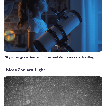
Sky show grand finale: Jupiter and Venus make a dazzling duo
More Zodiacal Light