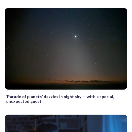
‘Parade of planets’ dazzles in night sky — with a special,
unexpected guest