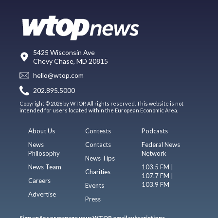
5425 Wisconsin Ave
Chevy Chase, MD 20815
hello@wtop.com
202.895.5000
Copyright © 2026 by WTOP. All rights reserved. This website is not
intended for users located within the European Economic Area.
About Us
Contests
Podcasts
News
Contacts
Federal News
Philosophy
Network
News Tips
News Team
103.5 FM |
Charities
107.7 FM |
Careers
103.9 FM
Events
Advertise
Press
Sign up for or manage your WTOP email subscriptions