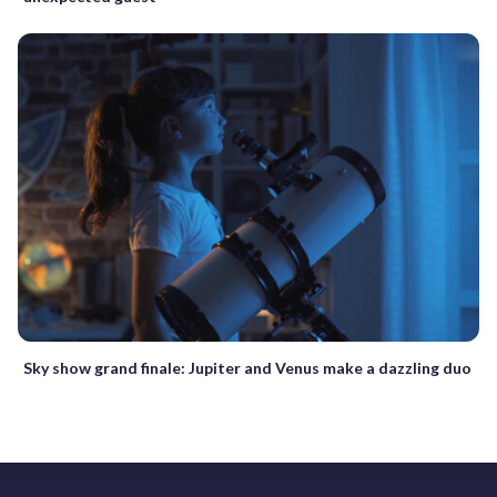
Sky show grand finale: Jupiter and Venus make a dazzling duo