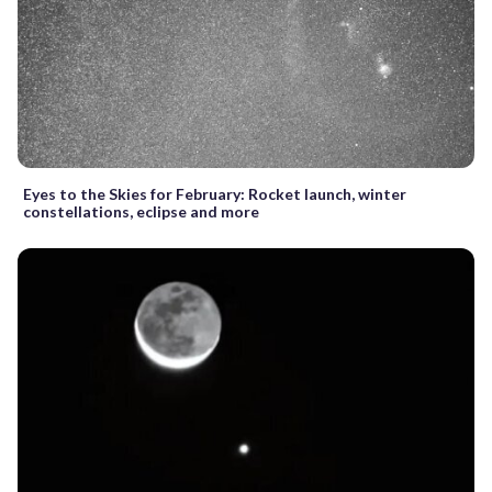
Eyes to the Skies for February: Rocket launch, winter
constellations, eclipse and more