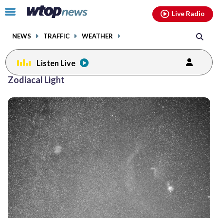
Email
facebook
instagram
x
tiktok
youtube
threads
Click
Live Radio
to
toggle
NEWS
TRAFFIC
WEATHER
navigation
menu.
Listen Live
Zodiacal Light