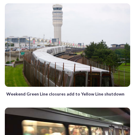
Weekend Green Line closures add to Yellow Line shutdown