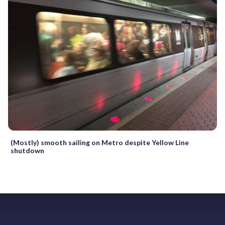
(Mostly) smooth sailing on Metro despite Yellow Line
shutdown