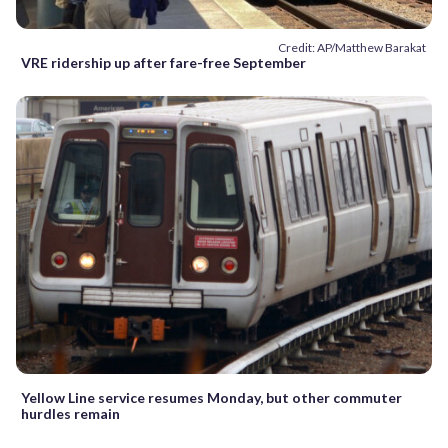
Credit: AP/Matthew Barakat
VRE ridership up after fare-free September
Yellow Line service resumes Monday, but other commuter
hurdles remain