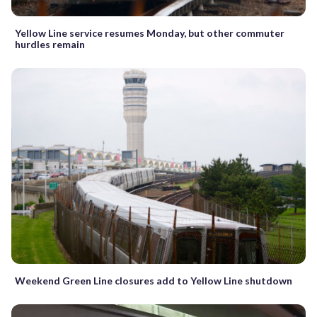
Yellow Line service resumes Monday, but other commuter
hurdles remain
Weekend Green Line closures add to Yellow Line shutdown