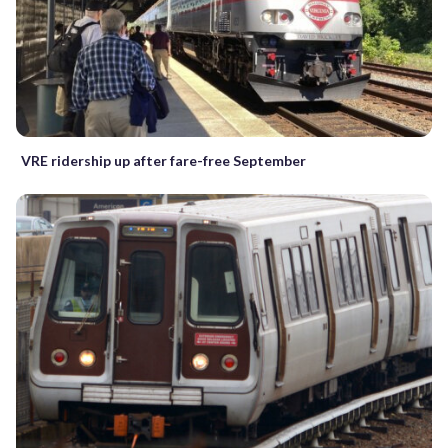
VRE ridership up after fare-free September