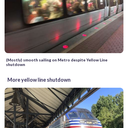
(Mostly) smooth sailing on Metro despite Yellow Line
shutdown
More yellow line shutdown