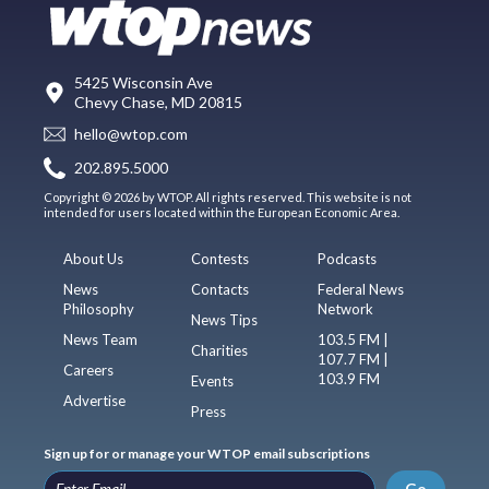
5425 Wisconsin Ave
Chevy Chase, MD 20815
hello@wtop.com
202.895.5000
Copyright © 2026 by WTOP. All rights reserved. This website is not
intended for users located within the European Economic Area.
About Us
Contests
Podcasts
News
Contacts
Federal News
Philosophy
Network
News Tips
News Team
103.5 FM |
Charities
107.7 FM |
Careers
103.9 FM
Events
Advertise
Press
Sign up for or manage your WTOP email subscriptions
Go