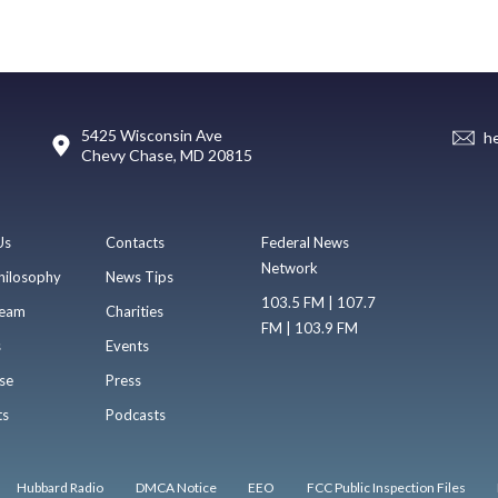
5425 Wisconsin Ave
h
Chevy Chase, MD 20815
Us
Contacts
Federal News
Network
hilosophy
News Tips
103.5 FM | 107.7
eam
Charities
FM | 103.9 FM
s
Events
se
Press
ts
Podcasts
Hubbard Radio
DMCA Notice
EEO
FCC Public Inspection Files