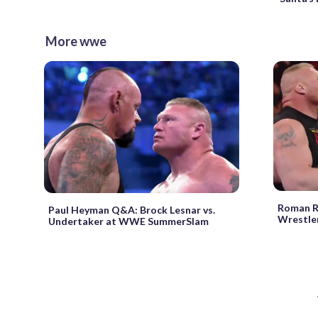
More wwe
Roman Re
Paul Heyman Q&A: Brock Lesnar vs.
Wrestle
Undertaker at WWE SummerSlam