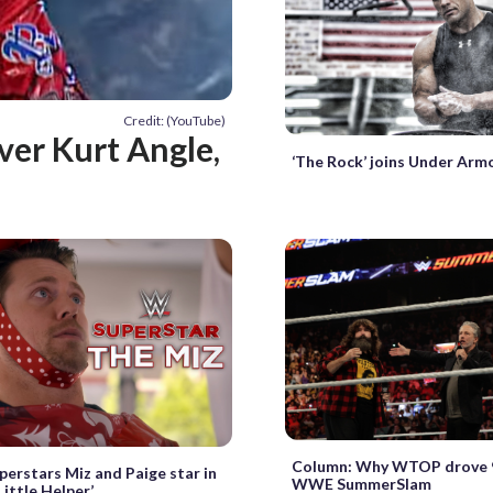
Credit: (YouTube)
ver Kurt Angle,
‘The Rock’ joins Under Ar
Column: Why WTOP drove 9
rstars Miz and Paige star in
WWE SummerSlam
Little Helper’