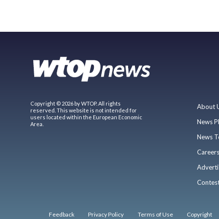
Copyright © 2026 by WTOP. All rights
About 
reserved. This website is not intended for
users located within the European Economic
News P
Area.
News T
Career
Adverti
Contes
Feedback
Privacy Policy
Terms of Use
Copyright