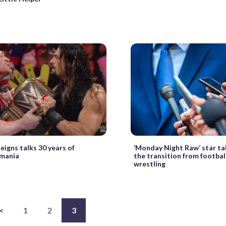
igns talks 30 years of
‘Monday Night Raw’ star ta
mania
the transition from footbal
wrestling
<
1
2
3