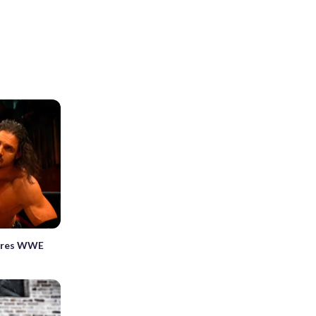
ares WWE