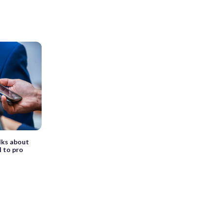
lks about
l to pro