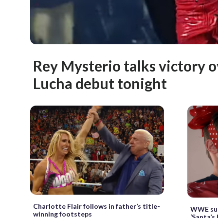
Rey Mysterio talks victory o
Lucha debut tonight
Charlotte Flair follows in father’s title-
WWE supe
winning footsteps
‘Santa’s 