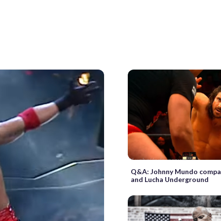
Q&A: Johnny Mundo comp
and Lucha Underground