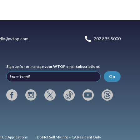
ello@wtop.com
202.895.5000
Sign up for or manage your WTOP email subscriptions
Go
FCC Applications
Do Not Sell My Info – CA Resident Only