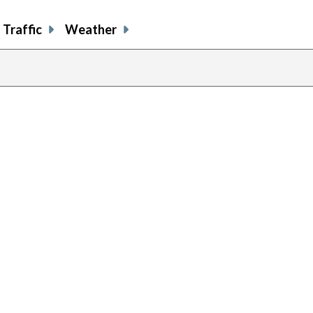
Traffic
Weather
evious
age