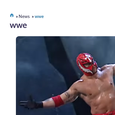
News
wwe
wwe