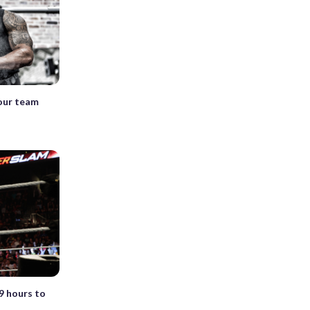
mour team
 hours to