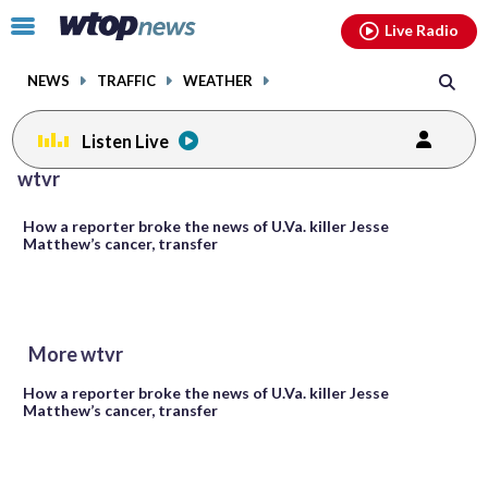
Email
facebook
instagram
x
tiktok
youtube
threads
Click
Live Radio
to
toggle
NEWS
TRAFFIC
WEATHER
navigation
menu.
Listen Live
wtvr
How a reporter broke the news of U.Va. killer Jesse
Matthew’s cancer, transfer
More wtvr
How a reporter broke the news of U.Va. killer Jesse
Matthew’s cancer, transfer