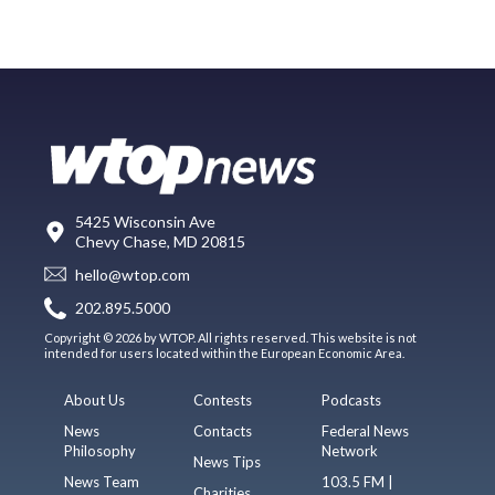
5425 Wisconsin Ave
Chevy Chase, MD 20815
hello@wtop.com
202.895.5000
Copyright © 2026 by WTOP. All rights reserved. This website is not
intended for users located within the European Economic Area.
About Us
Contests
Podcasts
News
Contacts
Federal News
Philosophy
Network
News Tips
News Team
103.5 FM |
Charities