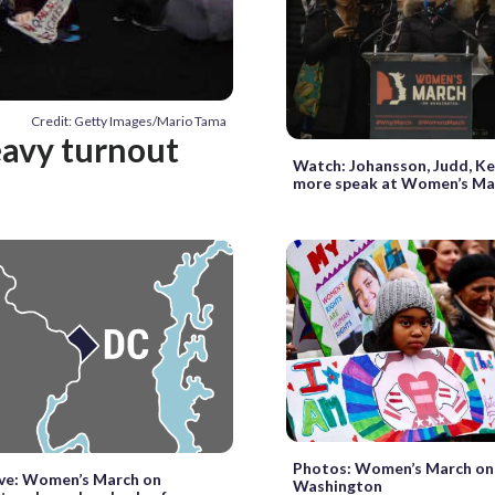
Credit: Getty Images/Mario Tama
eavy turnout
Watch: Johansson, Judd, K
more speak at Women’s Ma
Photos: Women’s March on
ive: Women’s March on
Washington