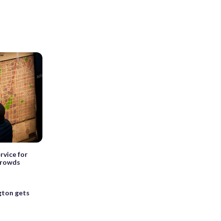
rvice for
crowds
ton gets