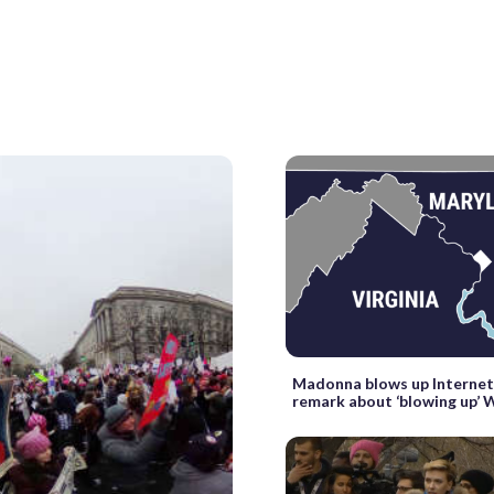
Madonna blows up Internet
remark about ‘blowing up’