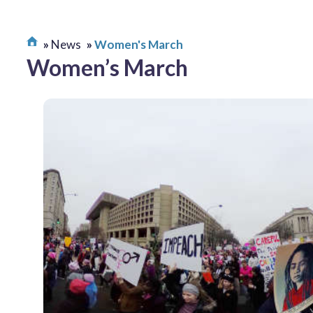
News
Women's March
Women’s March