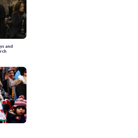
eys and
rch