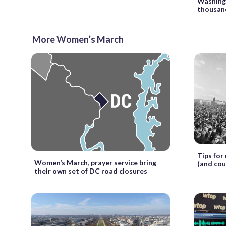
Washing
thousan
More Women’s March
Tips for
Women’s March, prayer service bring
(and cou
their own set of DC road closures