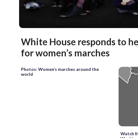
White House responds to h
for women’s marches
Photos: Women’s marches around the
world
Watch l