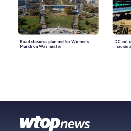
Road closures planned for Women’s
DC polic
March on Washington
Inaugur