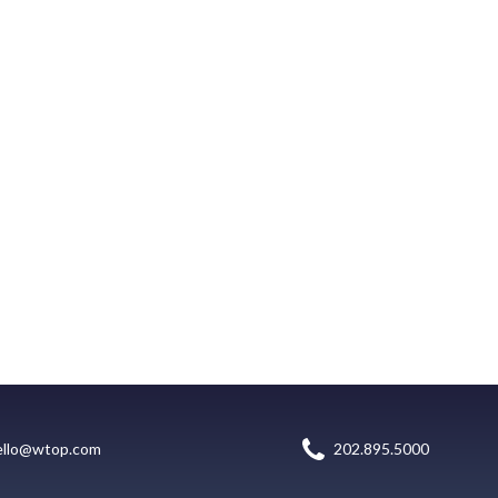
ello@wtop.com
202.895.5000