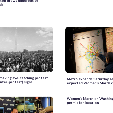
ton draws hundreds of
ds
 making eye-catching protest
Metro expands Saturday se
nter-protest) signs
expected Women’s March 
Women’s March on Washing
permit for location