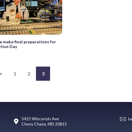
e make final preparations for
ation Day
<
1
2
3
5425 Wisconsin Ave
h
Chevy Chase, MD 20815