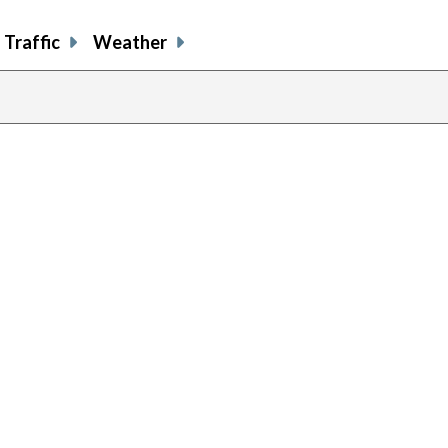
Traffic
Weather
evious
age