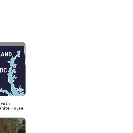
 with
 White House