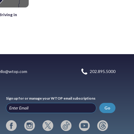
riving in
ello@wtop.com
202.895.5000
Sign up for or manage your WTOP email subscriptions
Go