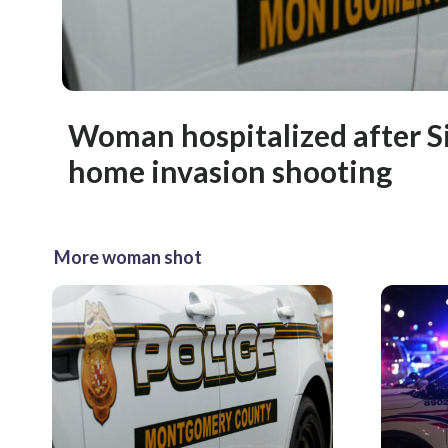
Woman hospitalized after Si
home invasion shooting
More woman shot