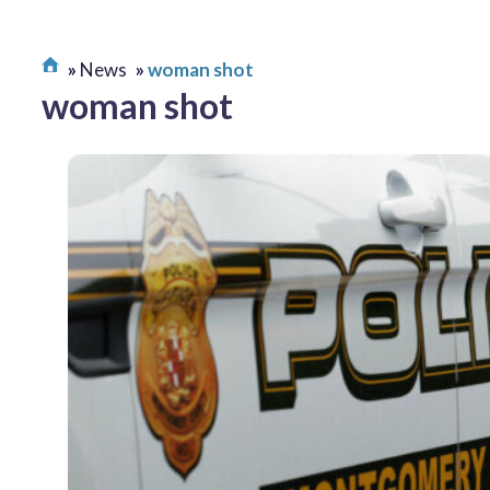
News
woman shot
woman shot