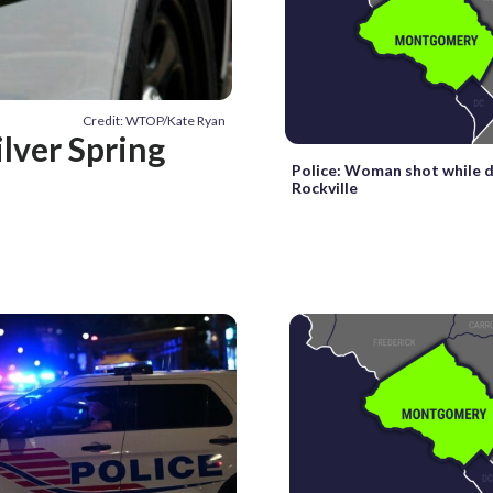
Credit: WTOP/Kate Ryan
lver Spring
Police: Woman shot while dr
Rockville