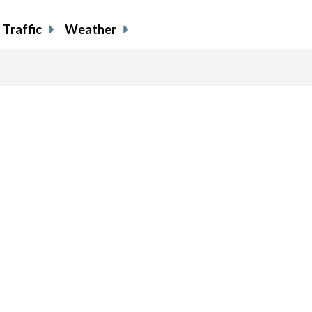
Traffic
Weather