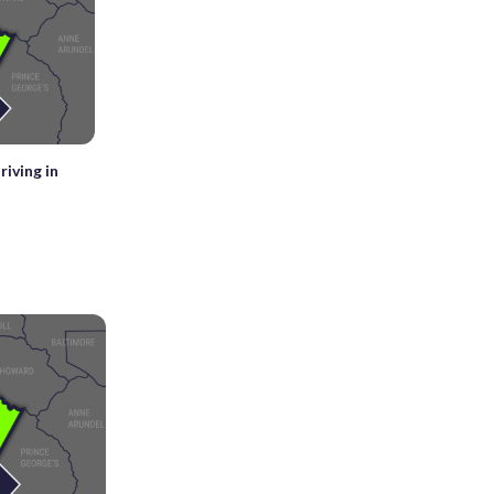
iving in