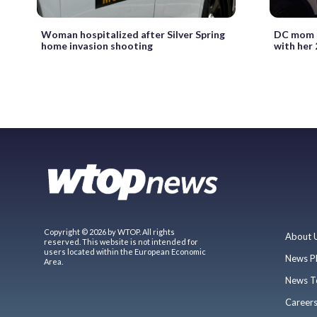
Woman hospitalized after Silver Spring
DC mom d
home invasion shooting
with her 
Copyright © 2026 by WTOP. All rights
About 
reserved. This website is not intended for
users located within the European Economic
News P
Area.
News T
Career