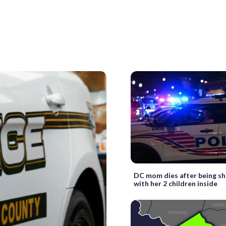
DC mom dies after being sh
with her 2 children inside