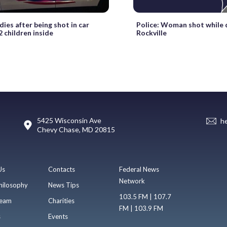
ies after being shot in car
Police: Woman shot while d
2 children inside
Rockville
5425 Wisconsin Ave
h
Chevy Chase, MD 20815
Us
Contacts
Federal News
Network
hilosophy
News Tips
103.5 FM | 107.7
eam
Charities
FM | 103.9 FM
s
Events