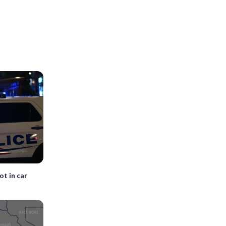
ot in car