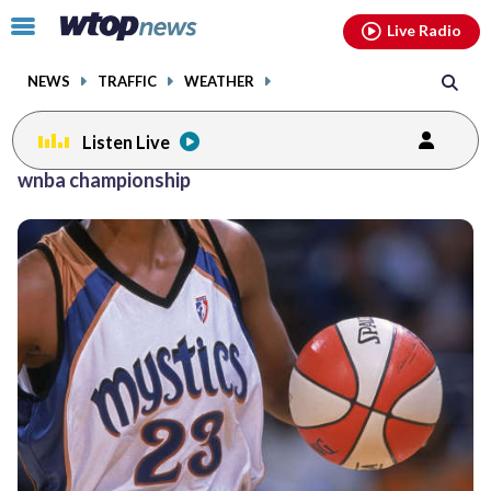
Email
facebook
instagram
x
tiktok
youtube
threads
Click
Live Radio
to
toggle
NEWS
TRAFFIC
WEATHER
navigation
menu.
Listen Live
wnba championship