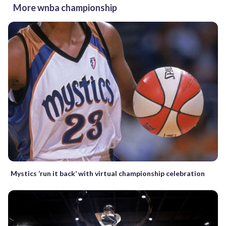
More wnba championship
Mystics ‘run it back’ with virtual championship celebration