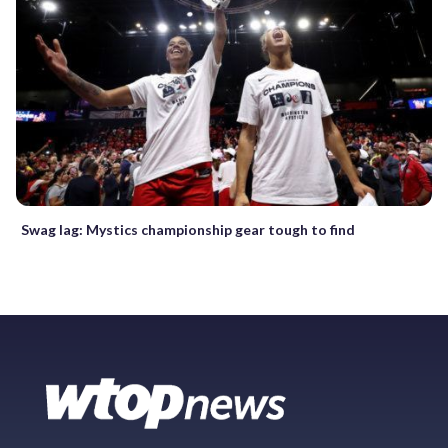
Swag lag: Mystics championship gear tough to find