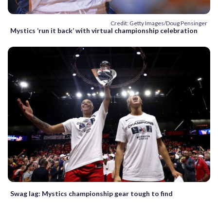
Credit: Getty Images/Doug Pensinger
Mystics ‘run it back’ with virtual championship celebration
Swag lag: Mystics championship gear tough to find