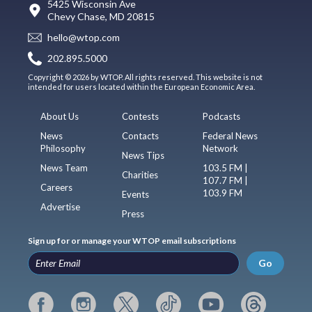
5425 Wisconsin Ave
Chevy Chase, MD 20815
hello@wtop.com
202.895.5000
Copyright © 2026 by WTOP. All rights reserved. This website is not
intended for users located within the European Economic Area.
About Us
Contests
Podcasts
News
Contacts
Federal News
Philosophy
Network
News Tips
News Team
103.5 FM |
Charities
107.7 FM |
Careers
103.9 FM
Events
Advertise
Press
Sign up for or manage your WTOP email subscriptions
Go