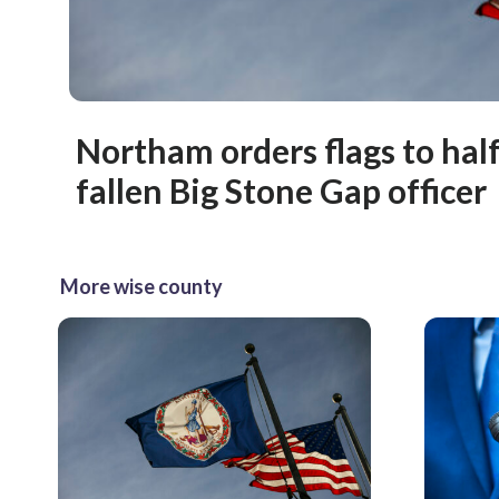
Northam orders flags to half
fallen Big Stone Gap officer
More wise county