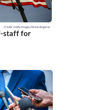
Credit: Getty Images/Drew Angerer
-staff for