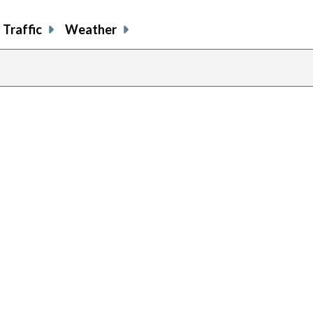
Traffic
Weather