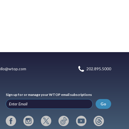
ello@wtop.com
202.895.5000
Sign up for or manage your WTOP email subscriptions
Go