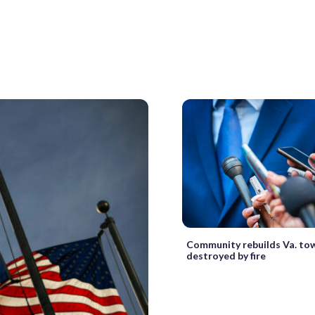
Community rebuilds Va. to
destroyed by fire