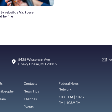
y rebuilds Va. tower
 by fire
5425 Wisconsin Ave
h
Chevy Chase, MD 20815
Us
Contacts
Federal News
Network
hilosophy
News Tips
103.5 FM | 107.7
eam
Charities
FM | 103.9 FM
s
Events