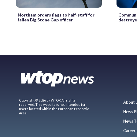
Northam orders flags to half-staff for
Communit
fallen Big Stone Gap officer
destroyed
Copyright © 2026 by WTOP. All rights
About 
reserved. This website is not intended for
users located within the European Economic
News P
Area.
News T
Career