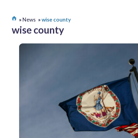
News
wise county
wise county