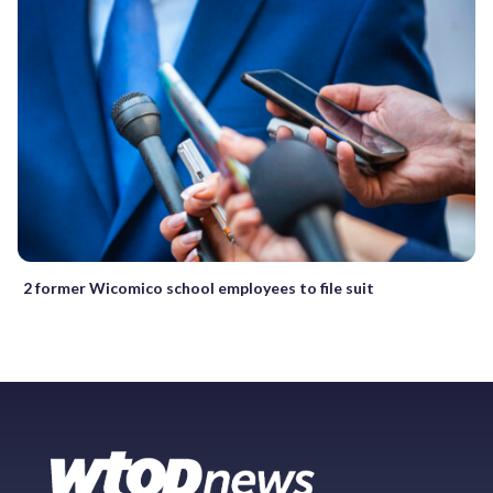
2 former Wicomico school employees to file suit