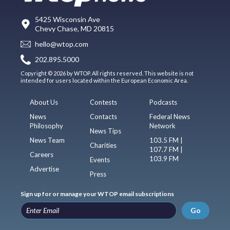
5425 Wisconsin Ave
Chevy Chase, MD 20815
hello@wtop.com
202.895.5000
Copyright © 2026 by WTOP. All rights reserved. This website is not
intended for users located within the European Economic Area.
About Us
Contests
Podcasts
News
Contacts
Federal News
Philosophy
Network
News Tips
News Team
103.5 FM |
Charities
107.7 FM |
Careers
103.9 FM
Events
Advertise
Press
Sign up for or manage your WTOP email subscriptions
Go