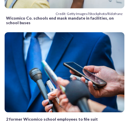
Credit: Getty Images/iStockphoto/Ridofranz
Wicomico Co. schools end mask mandate in facilities, on
school buses
2 former Wicomico school employees to file suit