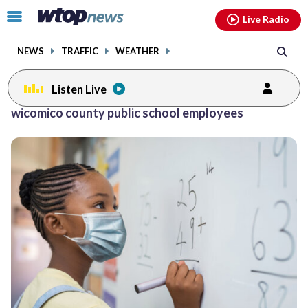
Email
facebook
instagram
x
tiktok
youtube
threads
Click
Live Radio
to
toggle
NEWS
TRAFFIC
WEATHER
navigation
menu.
Listen Live
wicomico county public school employees