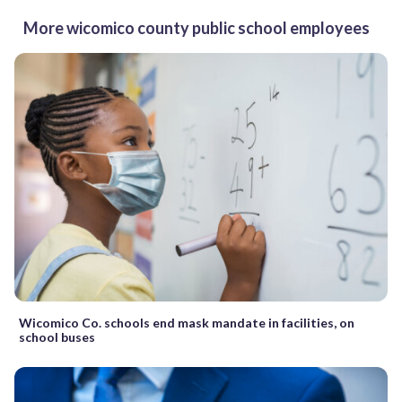
More wicomico county public school employees
Wicomico Co. schools end mask mandate in facilities, on
school buses