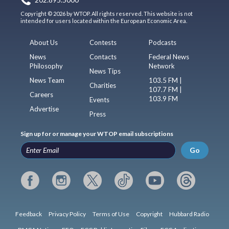
202.895.5000
Copyright © 2026 by WTOP. All rights reserved. This website is not
intended for users located within the European Economic Area.
About Us
Contests
Podcasts
News
Contacts
Federal News
Philosophy
Network
News Tips
News Team
103.5 FM |
Charities
107.7 FM |
Careers
103.9 FM
Events
Advertise
Press
Sign up for or manage your WTOP email subscriptions
Go
Feedback
Privacy Policy
Terms of Use
Copyright
Hubbard Radio