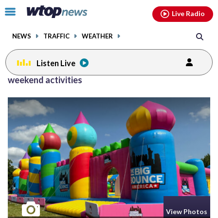
Email
facebook
instagram
x
tiktok
youtube
threads
Click
Live Radio
to
toggle
NEWS
TRAFFIC
WEATHER
navigation
menu.
Listen Live
weekend activities
View Photos