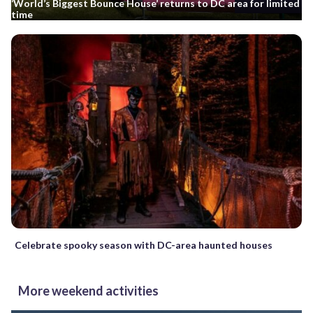
‘World’s Biggest Bounce House’ returns to DC area for limited
time
Celebrate spooky season with DC-area haunted houses
More weekend activities