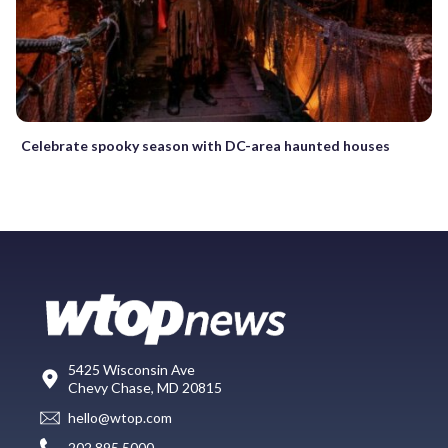
Celebrate spooky season with DC-area haunted houses
5425 Wisconsin Ave
Chevy Chase, MD 20815
hello@wtop.com