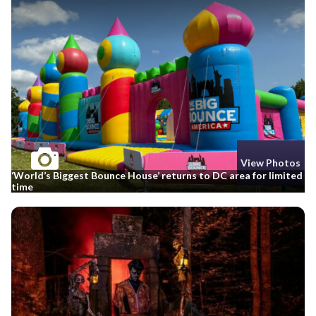
View Photos
‘World’s Biggest Bounce House’ returns to DC area for limited
time