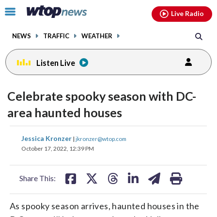
Email
facebook
instagram
x
tiktok
youtube
threads
Click
Live Radio
to
toggle
NEWS
TRAFFIC
WEATHER
navigation
menu.
Listen Live
Celebrate spooky season with DC-
area haunted houses
share
share
share
share
share
print
Jessica Kronzer
|
jkronzer@wtop.com
on
on
on
on
on
October 17, 2022, 12:39 PM
facebook
X
threads
linkedin
email
Share This:
As spooky season arrives, haunted houses in the