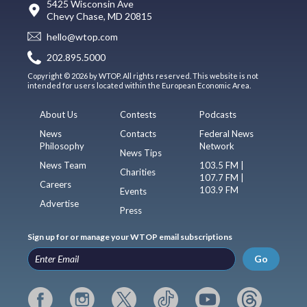
5425 Wisconsin Ave
Chevy Chase, MD 20815
hello@wtop.com
202.895.5000
Copyright © 2026 by WTOP. All rights reserved. This website is not
intended for users located within the European Economic Area.
About Us
Contests
Podcasts
News
Contacts
Federal News
Philosophy
Network
News Tips
News Team
103.5 FM |
Charities
107.7 FM |
Careers
103.9 FM
Events
Advertise
Press
Sign up for or manage your WTOP email subscriptions
Go