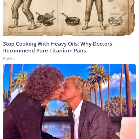
Stop Cooking With Heavy Oils: Why Doctors
Recommend Pure Titanium Pans
Plateful