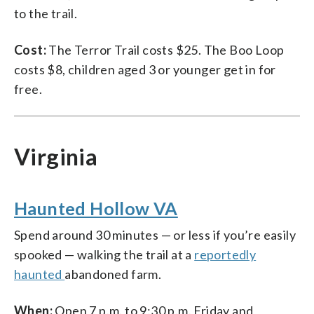
to the trail.
Cost:
The Terror Trail costs $25. The Boo Loop
costs $8, children aged 3 or younger get in for
free.
Virginia
Haunted Hollow VA
Spend around 30 minutes — or less if you’re easily
spooked — walking the trail at a
reportedly
haunted
abandoned farm.
When:
Open 7 p.m. to 9:30 p.m. Friday and