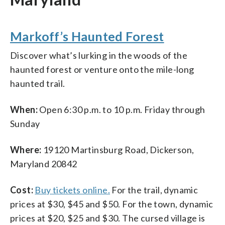
Markoff’s Haunted Forest
Discover what’s lurking in the woods of the
haunted forest or venture onto the mile-long
haunted trail.
When:
Open 6:30 p.m. to 10 p.m. Friday through
Sunday
Where:
19120 Martinsburg Road, Dickerson,
Maryland 20842
Cost:
Buy tickets online.
For the trail, dynamic
prices at $30, $45 and $50. For the town, dynamic
prices at $20, $25 and $30. The cursed village is