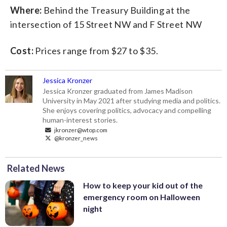
Where:
Behind the Treasury Building at the
intersection of 15 Street NW and F Street NW
Cost:
Prices range from $27 to $35.
Jessica Kronzer
Jessica Kronzer graduated from James Madison
University in May 2021 after studying media and politics.
She enjoys covering politics, advocacy and compelling
human-interest stories.
jkronzer@wtop.com
@kronzer_news
Related News
How to keep your kid out of the
emergency room on Halloween
night