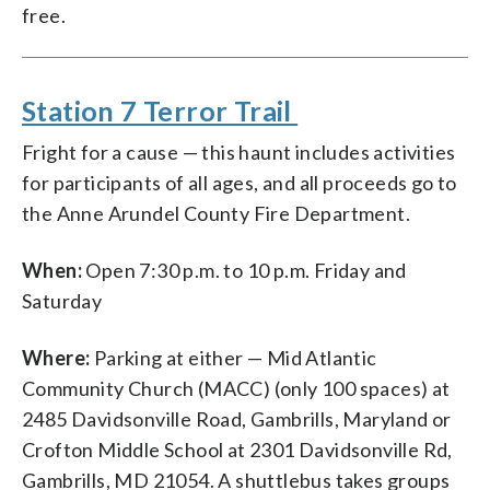
free.
Station 7 Terror Trail
Fright for a cause — this haunt includes activities
for participants of all ages, and all proceeds go to
the Anne Arundel County Fire Department.
When:
Open 7:30 p.m. to 10 p.m. Friday and
Saturday
Where:
Parking at either — Mid Atlantic
Community Church (MACC) (only 100 spaces) at
2485 Davidsonville Road, Gambrills, Maryland or
Crofton Middle School at 2301 Davidsonville Rd,
Gambrills, MD 21054. A shuttlebus takes groups