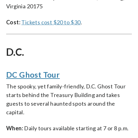
Virginia 20175
Cost:
Tickets cost $20 to $30
.
D.C.
DC Ghost Tour
The spooky, yet family-friendly, D.C. Ghost Tour
starts behind the Treasury Building and takes
guests to several haunted spots around the
capital.
When:
Daily tours available starting at 7 or 8 p.m.