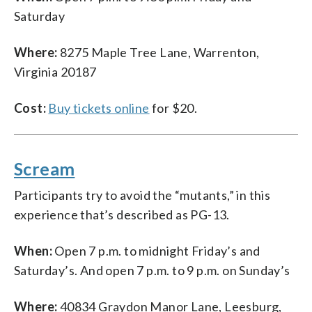
Saturday
Where:
8275 Maple Tree Lane, Warrenton,
Virginia 20187
Cost:
Buy tickets online
for $20.
Scream
Participants try to avoid the “mutants,” in this
experience that’s described as PG-13.
When:
Open 7 p.m. to midnight Friday’s and
Saturday’s. And open 7 p.m. to 9 p.m. on Sunday’s
Where:
40834 Graydon Manor Lane, Leesburg,