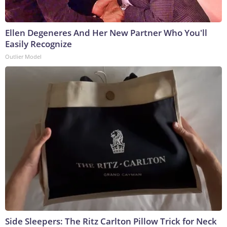
Ellen Degeneres And Her New Partner Who You'll
Easily Recognize
Outlier Model
Side Sleepers: The Ritz Carlton Pillow Trick for Neck