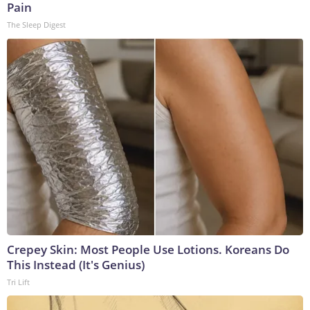
Pain
The Sleep Digest
Crepey Skin: Most People Use Lotions. Koreans Do
This Instead (It's Genius)
Tri Lift