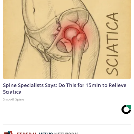
Spine Specialists Says: Do This for 15min to Relieve
Sciatica
SmoothSpine