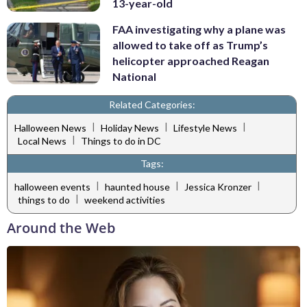
13-year-old
FAA investigating why a plane was
allowed to take off as Trump’s
helicopter approached Reagan
National
Related Categories:
|
|
|
Halloween News
Holiday News
Lifestyle News
|
Local News
Things to do in DC
Tags:
|
|
|
halloween events
haunted house
Jessica Kronzer
|
things to do
weekend activities
Around the Web