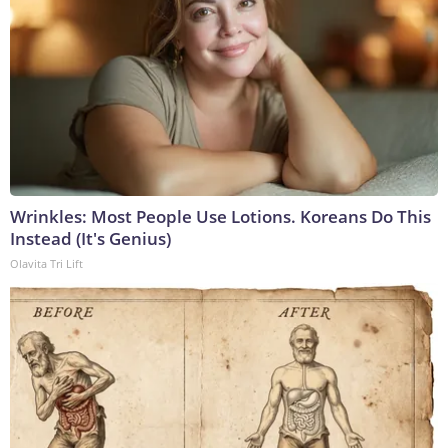
Wrinkles: Most People Use Lotions. Koreans Do This
Instead (It's Genius)
Olavita Tri Lift