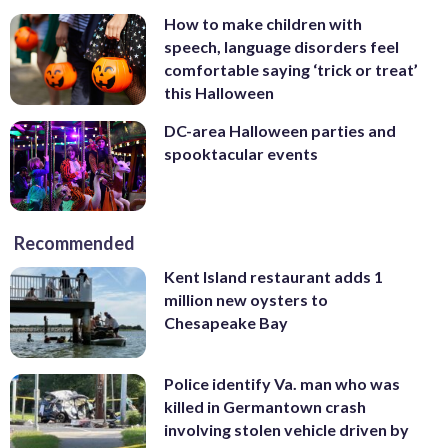
How to make children with
speech, language disorders feel
comfortable saying ‘trick or treat’
this Halloween
DC-area Halloween parties and
spooktacular events
Recommended
Kent Island restaurant adds 1
million new oysters to
Chesapeake Bay
Police identify Va. man who was
killed in Germantown crash
involving stolen vehicle driven by