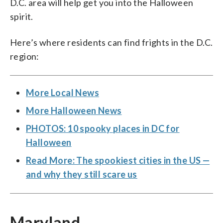
D.C. area will help get you into the Halloween
spirit.
Here’s where residents can find frights in the D.C.
region:
More Local News
More Halloween News
PHOTOS: 10 spooky places in DC for
Halloween
Read More: The spookiest cities in the US —
and why they still scare us
Maryland