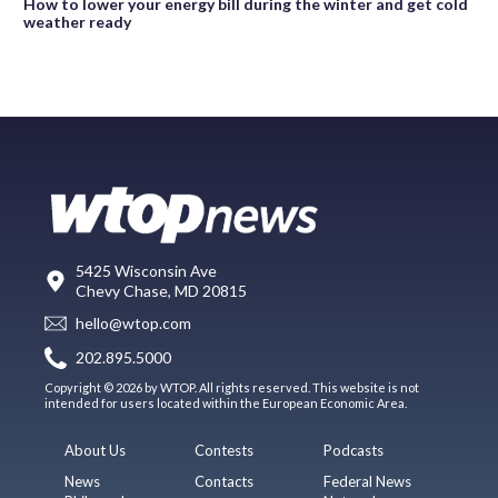
How to lower your energy bill during the winter and get cold
weather ready
5425 Wisconsin Ave
Chevy Chase, MD 20815
hello@wtop.com
202.895.5000
Copyright © 2026 by WTOP. All rights reserved. This website is not
intended for users located within the European Economic Area.
About Us
Contests
Podcasts
News
Contacts
Federal News