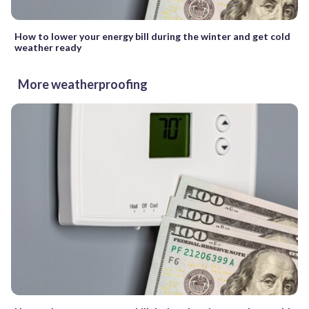
How to lower your energy bill during the winter and get cold
weather ready
More weatherproofing