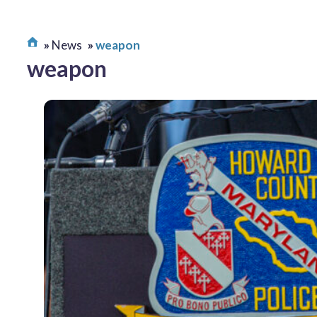
News
weapon
weapon