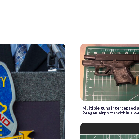
Multiple guns intercepted 
Reagan airports within a w