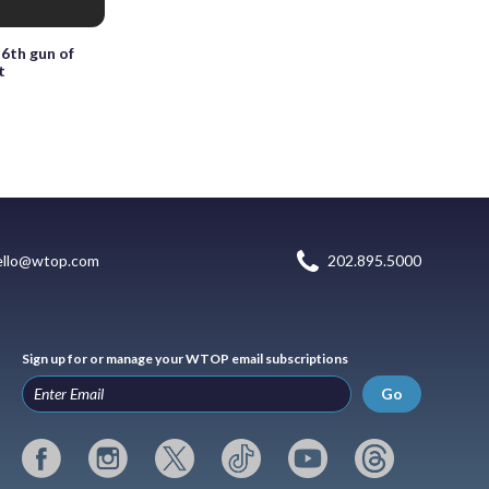
6th gun of
t
ello@wtop.com
202.895.5000
Sign up for or manage your WTOP email subscriptions
Go