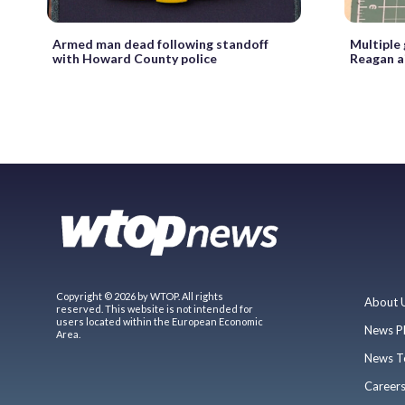
Armed man dead following standoff
Multiple
with Howard County police
Reagan a
Copyright © 2026 by WTOP. All rights
About 
reserved. This website is not intended for
users located within the European Economic
News P
Area.
News T
Career