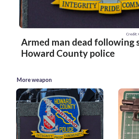
Credit
Armed man dead following 
Howard County police
More weapon