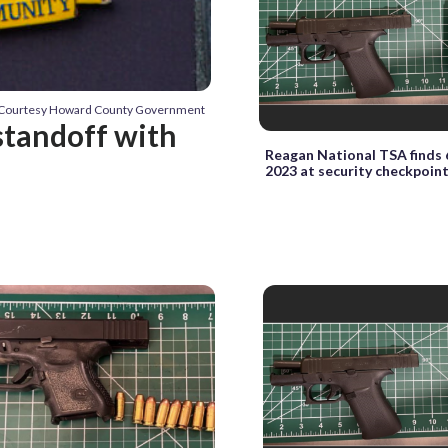
: Courtesy Howard County Government
standoff with
Reagan National TSA finds 
2023 at security checkpoin