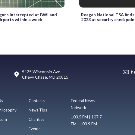
 guns intercepted at BWI and
Reagan National TSA finds 
irports within a week
2023 at security checkpoin
5425 Wisconsin Ave
h
Chevy Chase, MD 20815
Us
Contacts
Federal News
Network
hilosophy
News Tips
103.5 FM | 107.7
eam
Charities
FM | 103.9 FM
s
Events