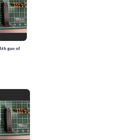
6th gun of
t