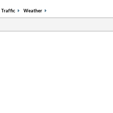
Traffic
Weather