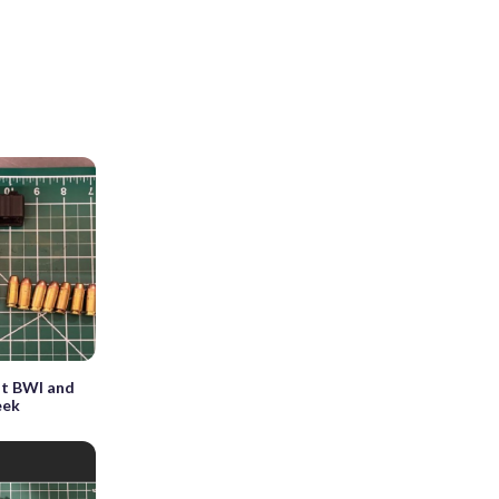
at BWI and
eek