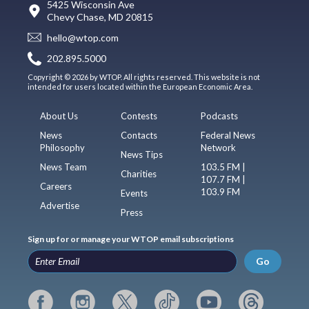
5425 Wisconsin Ave
Chevy Chase, MD 20815
hello@wtop.com
202.895.5000
Copyright © 2026 by WTOP. All rights reserved. This website is not
intended for users located within the European Economic Area.
About Us
Contests
Podcasts
News
Contacts
Federal News
Philosophy
Network
News Tips
News Team
103.5 FM |
Charities
107.7 FM |
Careers
103.9 FM
Events
Advertise
Press
Sign up for or manage your WTOP email subscriptions
Go