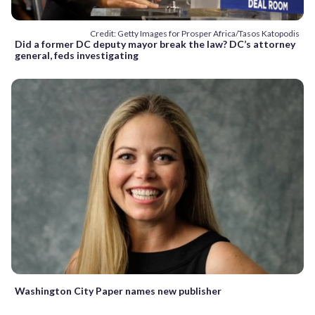
Credit: Getty Images for Prosper Africa/Tasos Katopodis
Did a former DC deputy mayor break the law? DC’s attorney
general, feds investigating
Washington City Paper names new publisher