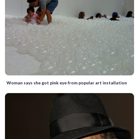
Woman says she got pink eye from popular art installation