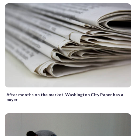
After months on the market, Washington City Paper has a
buyer