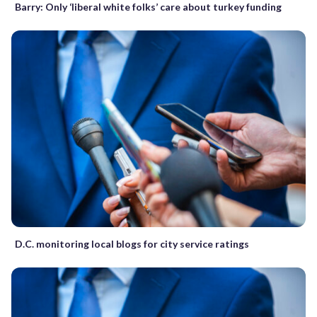
Barry: Only ‘liberal white folks’ care about turkey funding
D.C. monitoring local blogs for city service ratings