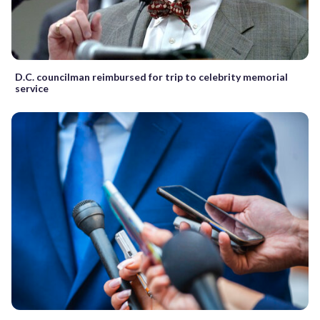
D.C. councilman reimbursed for trip to celebrity memorial
service