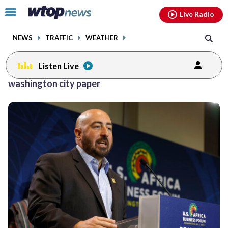
Email
facebook
instagram
x
tiktok
youtube
threads
Click
Live Radio
to
toggle
NEWS
TRAFFIC
WEATHER
navigation
menu.
Listen Live
washington city paper