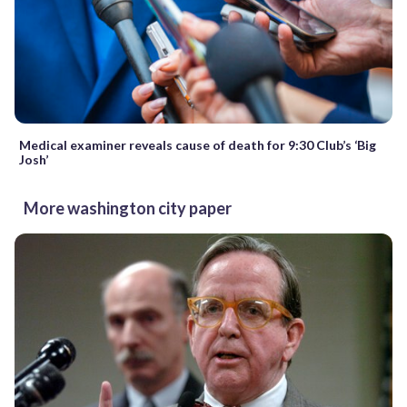
Medical examiner reveals cause of death for 9:30 Club’s ‘Big
Josh’
More washington city paper