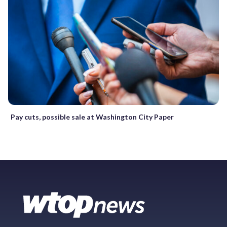
Pay cuts, possible sale at Washington City Paper