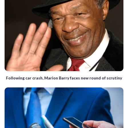
Following car crash, Marion Barry faces new round of scrutiny