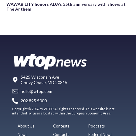
WAWABILITY honors ADA’s 35th anniversary with shows at
The Anthem
5425 Wisconsin Ave
Chevy Chase, MD 20815
hello@wtop.com
202.895.5000
Copyright © 2026 by WTOP. All rights reserved. This website is not
intended for users located within the European Economic Area.
About Us
Contests
Podcasts
News
Contacts
Federal News