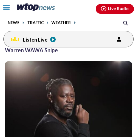
Email
facebook
instagram
x
tiktok
youtube
threads
Click
Live Radio
to
toggle
NEWS
TRAFFIC
WEATHER
navigation
menu.
Listen Live
Warren WAWA Snipe