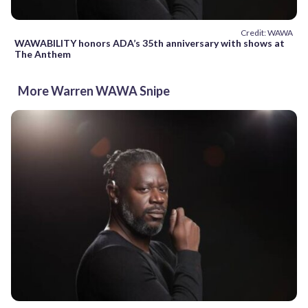
Credit: WAWA
WAWABILITY honors ADA’s 35th anniversary with shows at
The Anthem
More Warren WAWA Snipe