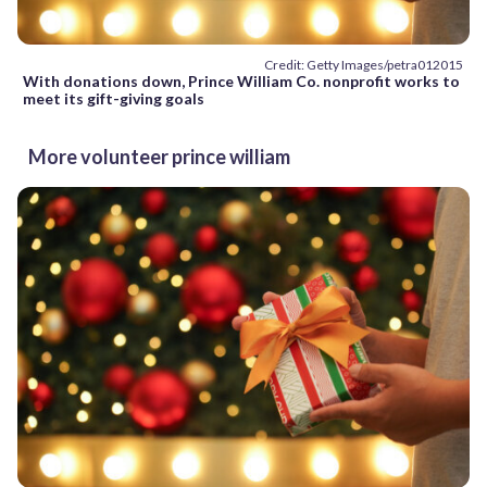
Credit: Getty Images/petra012015
With donations down, Prince William Co. nonprofit works to
meet its gift-giving goals
More volunteer prince william