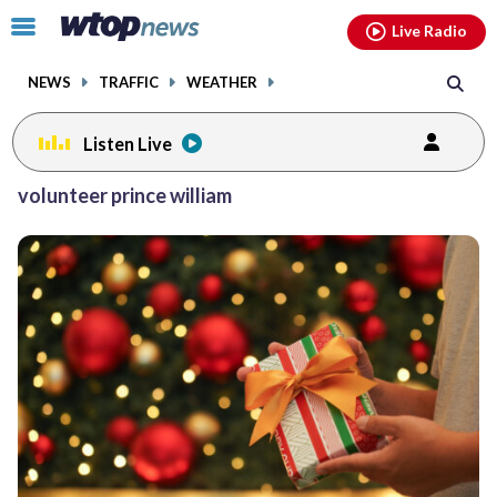
Email
facebook
instagram
x
tiktok
youtube
threads
Click
Live Radio
to
toggle
NEWS
TRAFFIC
WEATHER
navigation
menu.
Listen Live
volunteer prince william