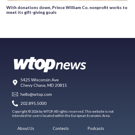
With donations down, Prince William Co. nonprofit works to
meet its gift-giving goals
5425 Wisconsin Ave
Chevy Chase, MD 20815
hello@wtop.com
202.895.5000
Copyright © 2026 by WTOP. All rights reserved. This website is not
intended for users located within the European Economic Area.
About Us
Contests
Podcasts