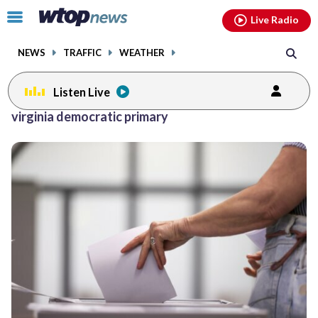
Email
facebook
instagram
x
tiktok
youtube
threads
Click
Live Radio
to
toggle
NEWS
TRAFFIC
WEATHER
navigation
menu.
Listen Live
virginia democratic primary