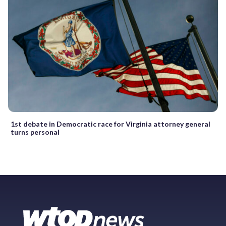
1st debate in Democratic race for Virginia attorney general
turns personal