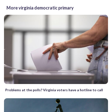
More virginia democratic primary
Problems at the polls? Virginia voters have a hotline to call