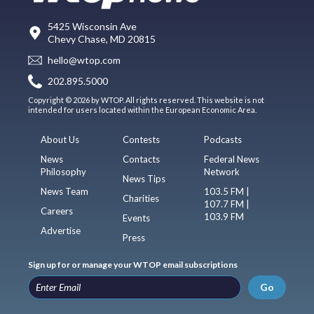
5425 Wisconsin Ave
Chevy Chase, MD 20815
hello@wtop.com
202.895.5000
Copyright © 2026 by WTOP. All rights reserved. This website is not
intended for users located within the European Economic Area.
About Us
Contests
Podcasts
News
Contacts
Federal News
Philosophy
Network
News Tips
News Team
103.5 FM |
Charities
107.7 FM |
Careers
103.9 FM
Events
Advertise
Press
Sign up for or manage your WTOP email subscriptions
Go