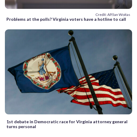
Credit: AP/Jan Woitas
Problems at the polls? Virginia voters have a hotline to call
1st debate in Democratic race for Virginia attorney general
turns personal