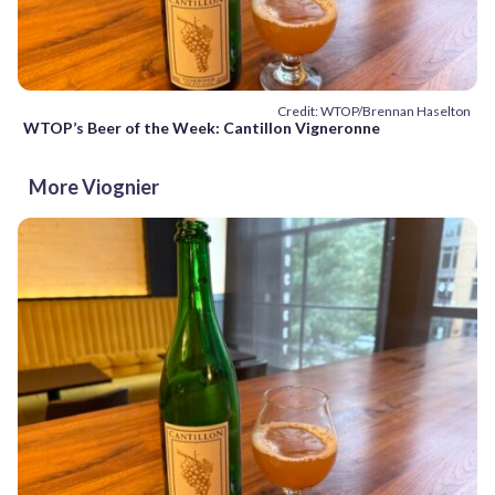
Credit: WTOP/Brennan Haselton
WTOP’s Beer of the Week: Cantillon Vigneronne
More Viognier