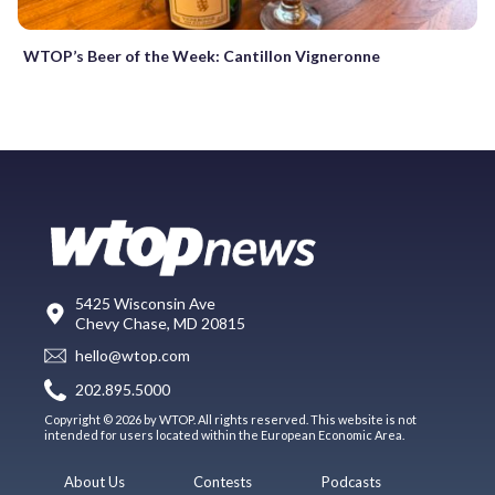
WTOP’s Beer of the Week: Cantillon Vigneronne
5425 Wisconsin Ave
Chevy Chase, MD 20815
hello@wtop.com
202.895.5000
Copyright © 2026 by WTOP. All rights reserved. This website is not
intended for users located within the European Economic Area.
About Us
Contests
Podcasts