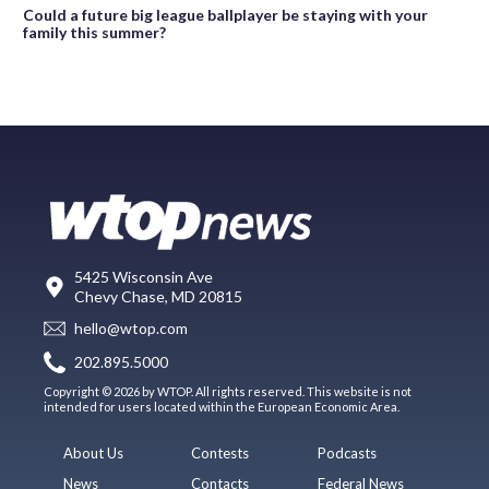
Could a future big league ballplayer be staying with your
family this summer?
5425 Wisconsin Ave
Chevy Chase, MD 20815
hello@wtop.com
202.895.5000
Copyright © 2026 by WTOP. All rights reserved. This website is not
intended for users located within the European Economic Area.
About Us
Contests
Podcasts
News
Contacts
Federal News