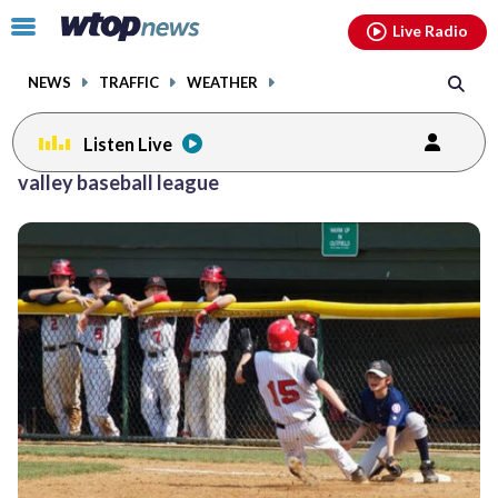
Email
facebook
instagram
x
tiktok
youtube
threads
Click
Live Radio
to
toggle
NEWS
TRAFFIC
WEATHER
navigation
menu.
Listen Live
valley baseball league