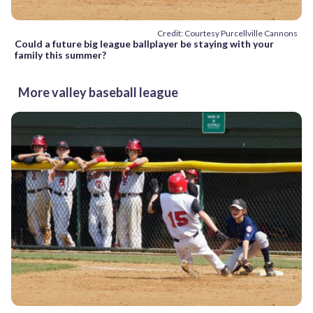
Credit: Courtesy Purcellville Cannons
Could a future big league ballplayer be staying with your
family this summer?
More valley baseball league