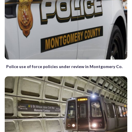
Police use of force policies under review in Montgomery Co.