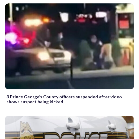
3 Prince George’s County officers suspended after video
shows suspect being kicked