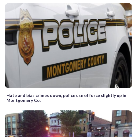
Hate and bias crimes down, police use of force slightly up in
Montgomery Co.