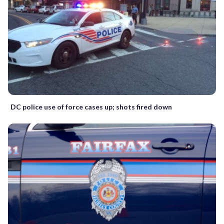
DC police use of force cases up; shots fired down