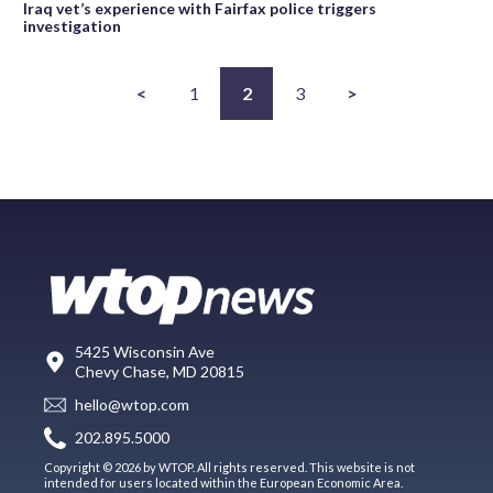
Iraq vet’s experience with Fairfax police triggers
investigation
<
1
2
3
>
5425 Wisconsin Ave
Chevy Chase, MD 20815
hello@wtop.com
202.895.5000
Copyright © 2026 by WTOP. All rights reserved. This website is not
intended for users located within the European Economic Area.