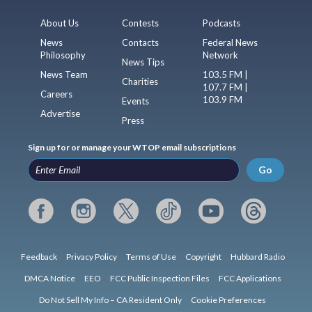
About Us
Contests
Podcasts
News
Contacts
Federal News
Philosophy
Network
News Tips
News Team
103.5 FM |
Charities
107.7 FM |
Careers
103.9 FM
Events
Advertise
Press
Sign up for or manage your WTOP email subscriptions
Go
Feedback
Privacy Policy
Terms of Use
Copyright
Hubbard Radio
DMCA Notice
EEO
FCC Public Inspection Files
FCC Applications
Do Not Sell My Info – CA Resident Only
Cookie Preferences