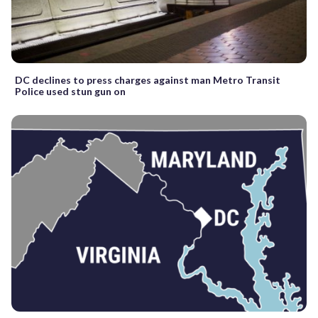
DC declines to press charges against man Metro Transit
Police used stun gun on