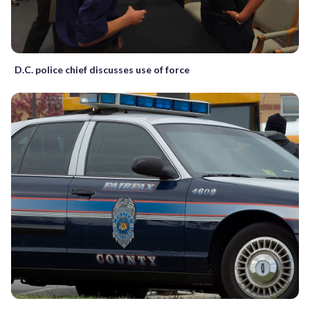
D.C. police chief discusses use of force