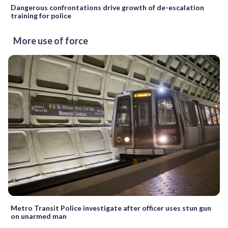
Dangerous confrontations drive growth of de-escalation
training for police
More use of force
Metro Transit Police investigate after officer uses stun gun
on unarmed man