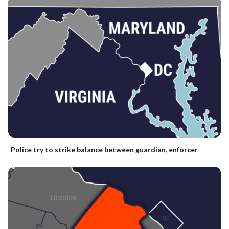
Police try to strike balance between guardian, enforcer