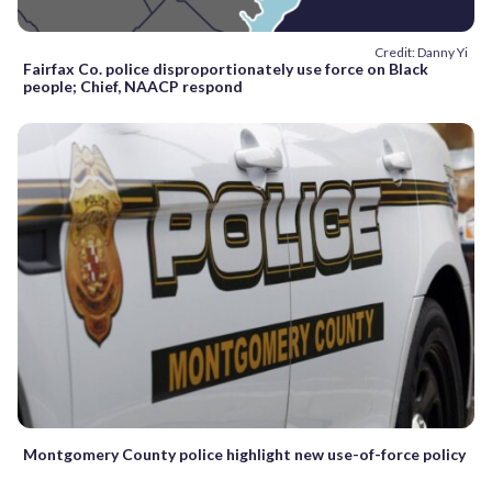
Credit: Danny Yi
Fairfax Co. police disproportionately use force on Black
people; Chief, NAACP respond
Montgomery County police highlight new use-of-force policy