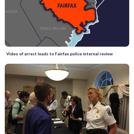
Video of arrest leads to Fairfax police internal review