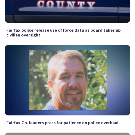
Fairfax police release use of force data as board takes up
civilian oversight
Fairfax Co. leaders press for patience on police overhaul