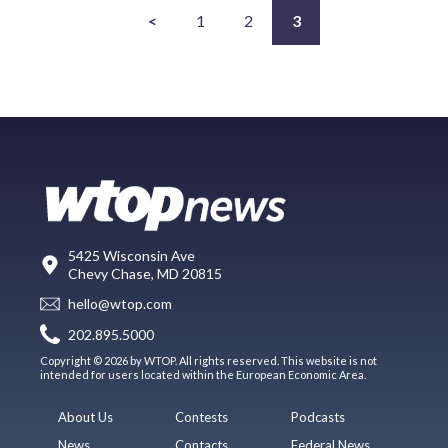
<
1
2
3
5425 Wisconsin Ave
Chevy Chase, MD 20815
hello@wtop.com
202.895.5000
Copyright © 2026 by WTOP. All rights reserved. This website is not
intended for users located within the European Economic Area.
About Us
Contests
Podcasts
News
Contacts
Federal News