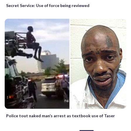
Secret Service: Use of force being reviewed
Police tout naked man’s arrest as textbook use of Taser