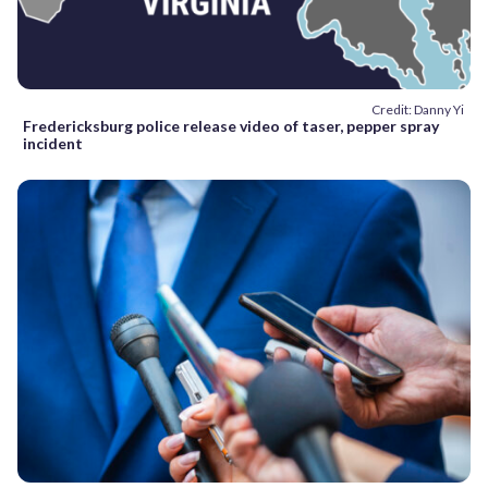
Credit: Danny Yi
Fredericksburg police release video of taser, pepper spray
incident