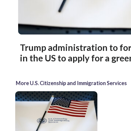
Trump administration to for
in the US to apply for a gre
More U.S. Citizenship and Immigration Services