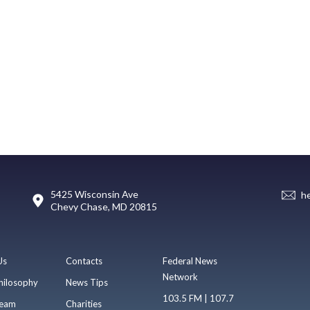
5425 Wisconsin Ave
h
Chevy Chase, MD 20815
Us
Contacts
Federal News
Network
hilosophy
News Tips
103.5 FM | 107.7
eam
Charities