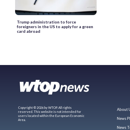
Trump administration to force
foreigners in the US to apply for a green
card abroad
Copyright © 2026 by WTOP. All rights
About 
reserved. This website is not intended for
users located within the European Economic
News P
Area.
News T