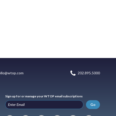
ello@wtop.com
202.895.5000
Sign up for or manage your WTOP email subscriptions
Go