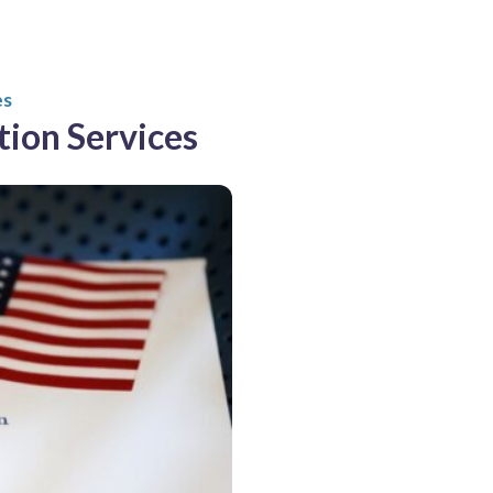
es
tion Services