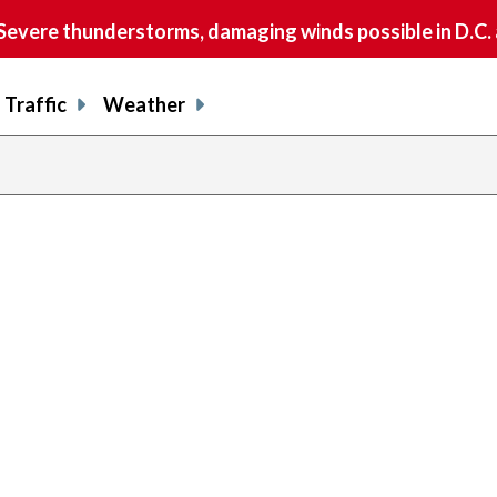
vere thunderstorms, damaging winds possible in D.C.
Traffic
Weather