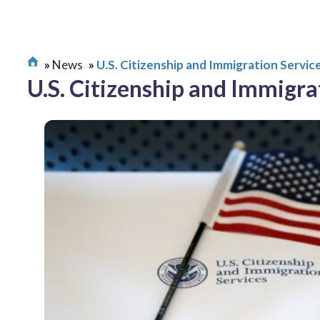
News
U.S. Citizenship and Immigration Servic
U.S. Citizenship and Immigra