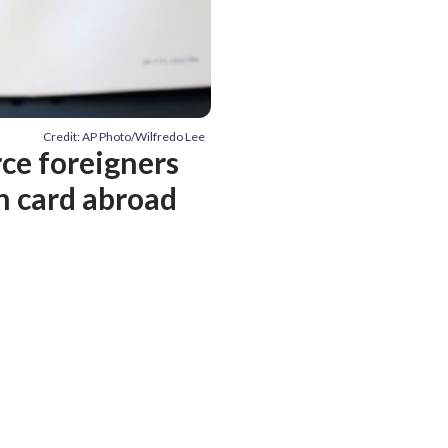
Credit: AP Photo/Wilfredo Lee
ce foreigners
en card abroad