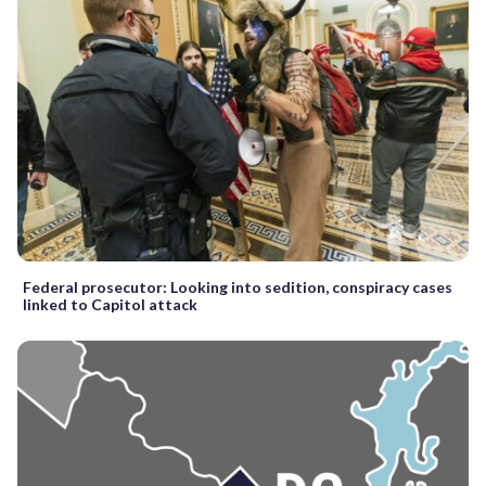
Federal prosecutor: Looking into sedition, conspiracy cases
linked to Capitol attack