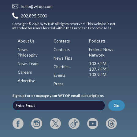
hello@wtop.com
202.895.5000
Copyright © 2026 by WTOP. All rights reserved. This website is not
intended for users located within the European Economic Area.
About Us
Contests
Podcasts
News
Contacts
Federal News
Philosophy
Network
News Tips
News Team
103.5 FM |
Charities
107.7 FM |
Careers
103.9 FM
Events
Advertise
Press
Sign up for or manage your WTOP email subscriptions
Go