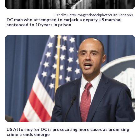
Credit: Getty Images/iStockphoto/DanHenson1
DC man who attempted to carjack a deputy US marshal
sentenced to 10 years in prison
US Attorney for DC is prosecuting more cases as promising
crime trends emerge