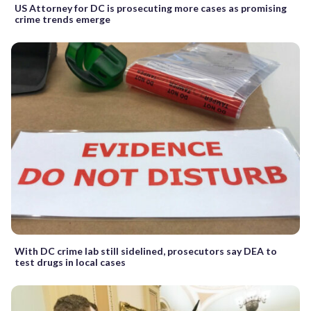
US Attorney for DC is prosecuting more cases as promising
crime trends emerge
With DC crime lab still sidelined, prosecutors say DEA to
test drugs in local cases