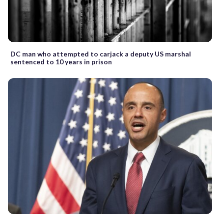
DC man who attempted to carjack a deputy US marshal
sentenced to 10 years in prison