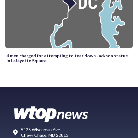
4 men charged for attempting to tear down Jackson statue
in Lafayette Square
5425 Wisconsin Ave
Chevy Chase, MD 20815