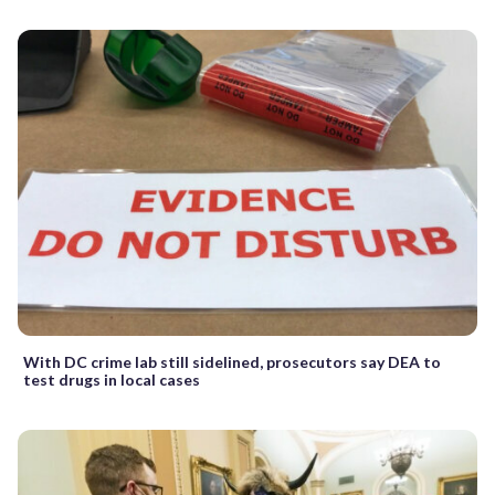
With DC crime lab still sidelined, prosecutors say DEA to
test drugs in local cases