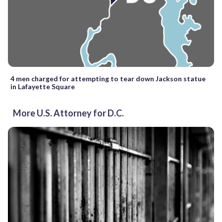
4 men charged for attempting to tear down Jackson statue
in Lafayette Square
More U.S. Attorney for D.C.