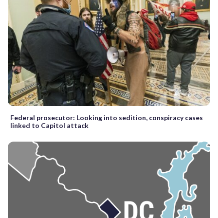
Federal prosecutor: Looking into sedition, conspiracy cases
linked to Capitol attack