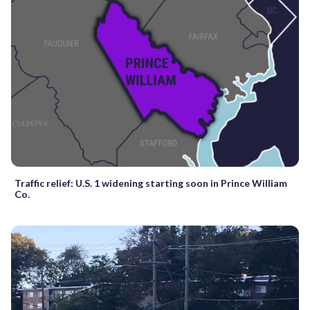
Traffic relief: U.S. 1 widening starting soon in Prince William
Co.