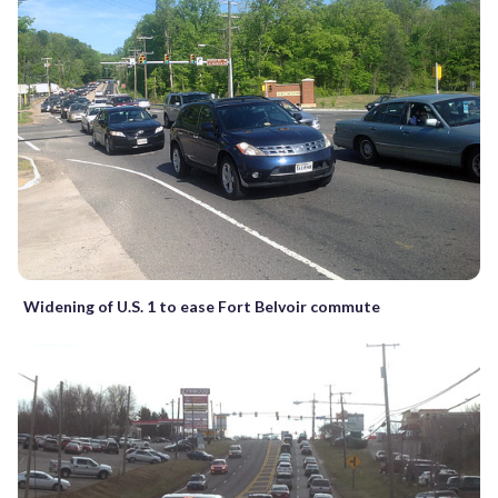
Widening of U.S. 1 to ease Fort Belvoir commute