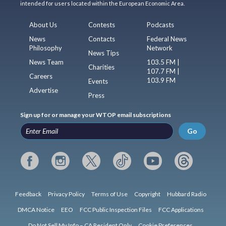
intended for users located within the European Economic Area.
About Us
Contests
Podcasts
News
Contacts
Federal News
Philosophy
Network
News Tips
News Team
103.5 FM |
Charities
107.7 FM |
Careers
103.9 FM
Events
Advertise
Press
Sign up for or manage your WTOP email subscriptions
Go
Feedback
Privacy Policy
Terms of Use
Copyright
Hubbard Radio
DMCA Notice
EEO
FCC Public Inspection Files
FCC Applications
Do Not Sell My Info – CA Resident Only
Cookie Preferences