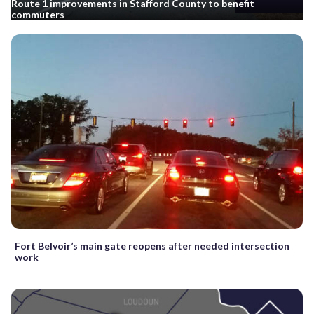
Route 1 improvements in Stafford County to benefit
commuters
Fort Belvoir’s main gate reopens after needed intersection
work