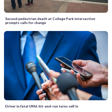
Second pedestrian death at College Park intersection
prompts calls for change
Driver in fatal UMd. hit-and-run turns self in