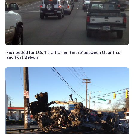
Fix needed for U.S. 1 traffic ‘nightmare’ between Quantico
and Fort Belvoir