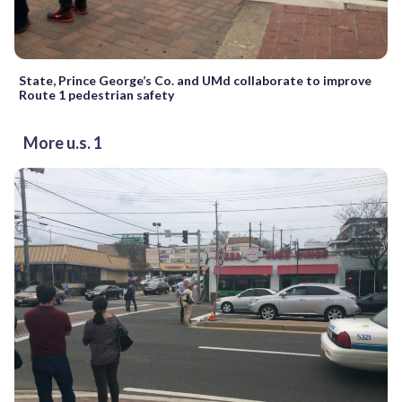
State, Prince George’s Co. and UMd collaborate to improve
Route 1 pedestrian safety
More u.s. 1