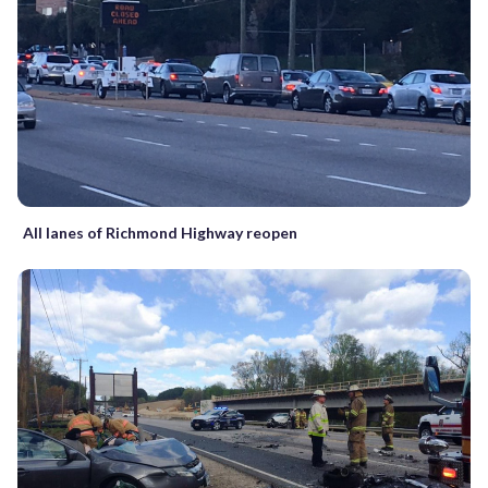
All lanes of Richmond Highway reopen