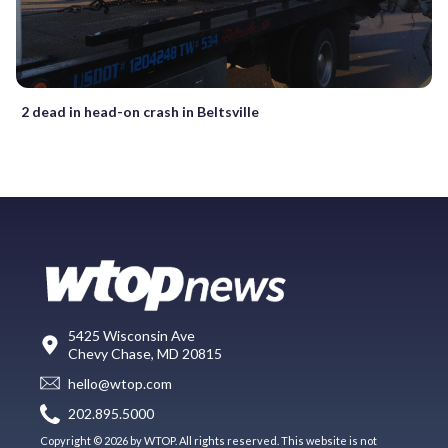
2 dead in head-on crash in Beltsville
5425 Wisconsin Ave
Chevy Chase, MD 20815
hello@wtop.com
202.895.5000
Copyright © 2026 by WTOP. All rights reserved. This website is not