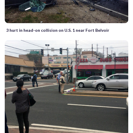
3 hurt in head-on collision on U.S. 1 near Fort Belvoir