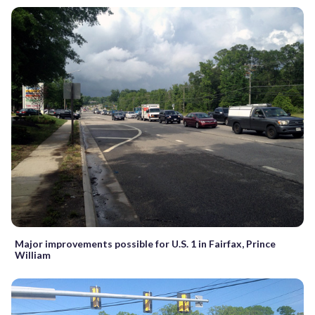
Major improvements possible for U.S. 1 in Fairfax, Prince
William