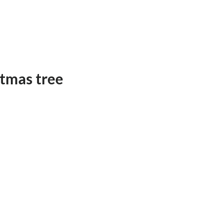
tmas tree