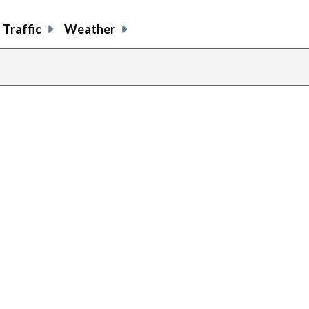
Traffic
Weather