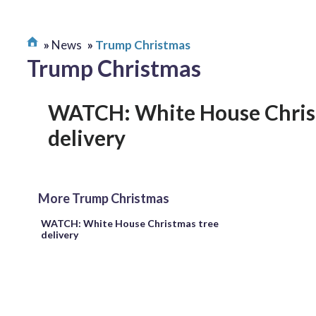
News
Trump Christmas
Trump Christmas
WATCH: White House Chris
delivery
More Trump Christmas
WATCH: White House Christmas tree
delivery