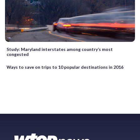
Study: Maryland interstates among country’s most
congested
Ways to save on trips to 10 popular destinations in 2016