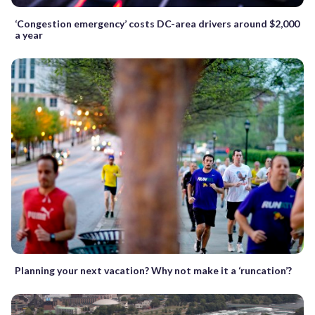
‘Congestion emergency’ costs DC-area drivers around $2,000
a year
Planning your next vacation? Why not make it a ‘runcation’?