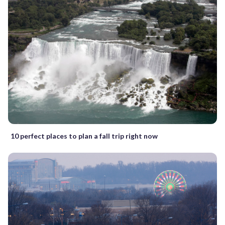
10 perfect places to plan a fall trip right now