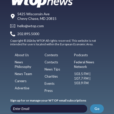
5425 Wisconsin Ave
Chevy Chase, MD 20815
hello@wtop.com
202.895.5000
Copyright © 2026 by WTOP. All rights reserved. This website is not
intended for users located within the European Economic Area.
About Us
Contests
Podcasts
News
Contacts
Federal News
Philosophy
Network
News Tips
News Team
103.5 FM |
Charities
107.7 FM |
Careers
103.9 FM
Events
Advertise
Press
Sign up for or manage your WTOP email subscriptions
Go