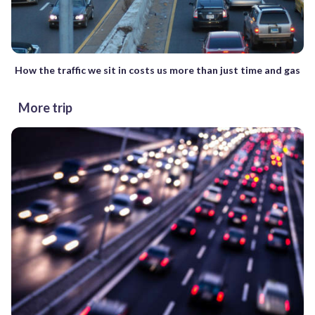
How the traffic we sit in costs us more than just time and gas
More trip