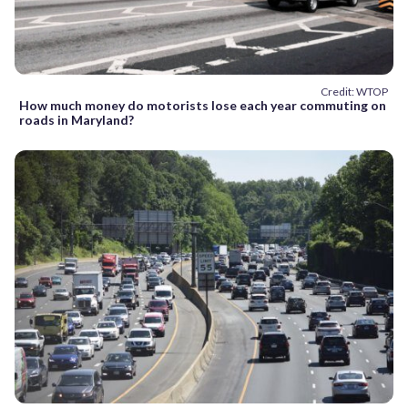
Credit: WTOP
How much money do motorists lose each year commuting on
roads in Maryland?