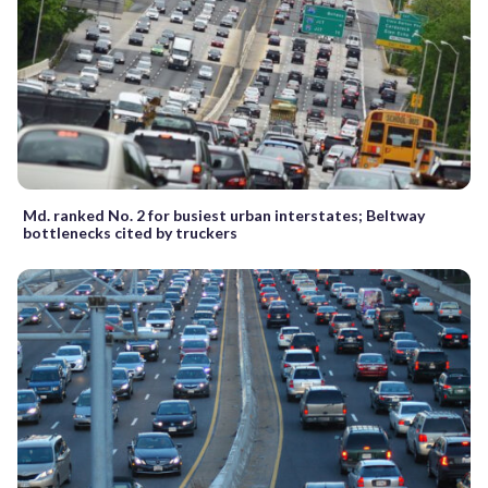
Md. ranked No. 2 for busiest urban interstates; Beltway
bottlenecks cited by truckers