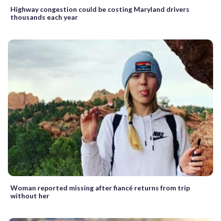
Highway congestion could be costing Maryland drivers
thousands each year
Woman reported missing after fiancé returns from trip
without her