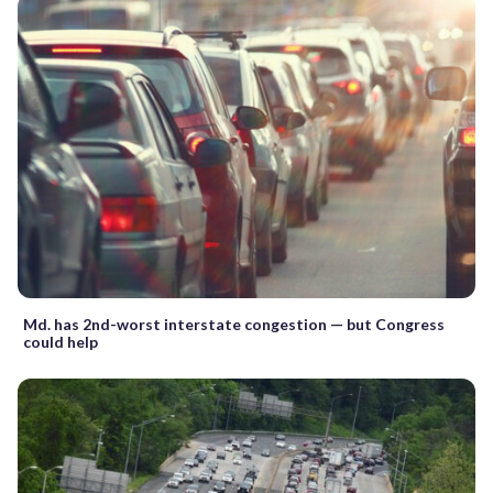
Md. has 2nd-worst interstate congestion — but Congress
could help