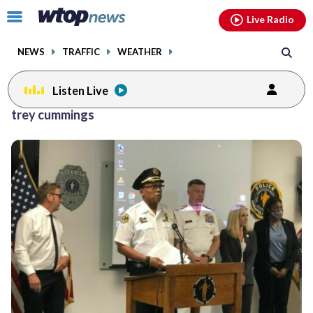
Email
facebook
instagram
x
tiktok
youtube
threads
Click
Live Radio
to
toggle
NEWS
TRAFFIC
WEATHER
navigation
menu.
Listen Live
trey cummings