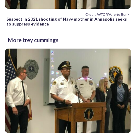
Credit: WTOP/Valerie Bonk
Suspect in 2021 shooting of Navy mother in Annapolis seeks
to suppress evidence
More trey cummings