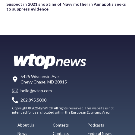
Suspect in 2021 shooting of Navy mother in Annapolis seeks
to suppress evidence
5425 Wisconsin Ave
Chevy Chase, MD 20815
hello@wtop.com
202.895.5000
Copyright © 2026 by WTOP. All rights reserved. This website is not
intended for users located within the European Economic Area.
About Us
Contests
Podcasts
News
Contacts
Federal News