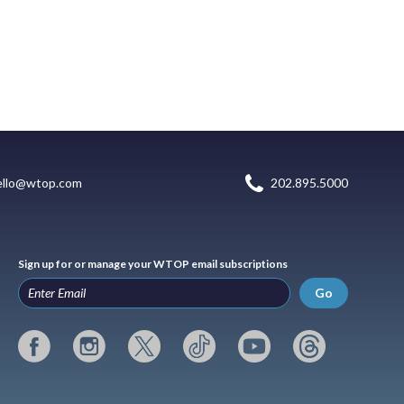
ello@wtop.com
202.895.5000
Sign up for or manage your WTOP email subscriptions
Go