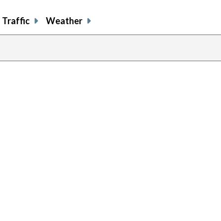
Traffic
Weather