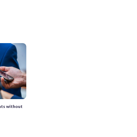
nts without