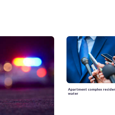
Apartment complex reside
water