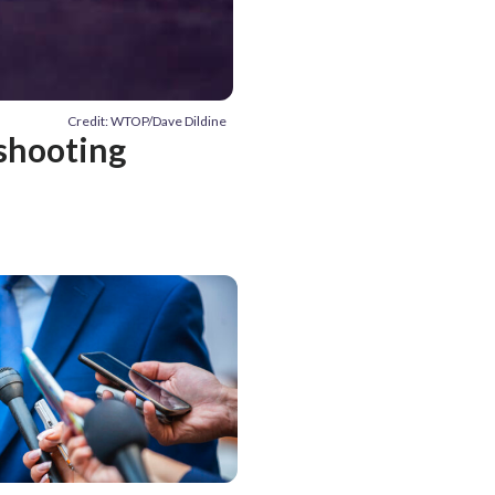
Credit: WTOP/Dave Dildine
 shooting