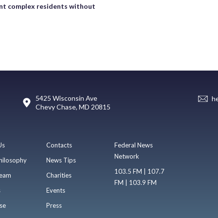
t complex residents without
5425 Wisconsin Ave
h
Chevy Chase, MD 20815
Us
Contacts
Federal News
Network
hilosophy
News Tips
103.5 FM | 107.7
eam
Charities
FM | 103.9 FM
s
Events
se
Press