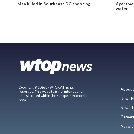
Man killed in Southeast DC shooting
Apartmen
water
Copyright © 2026 by WTOP. All rights
About 
reserved. This website is not intended for
users located within the European Economic
News P
Area.
News T
Career
Adverti