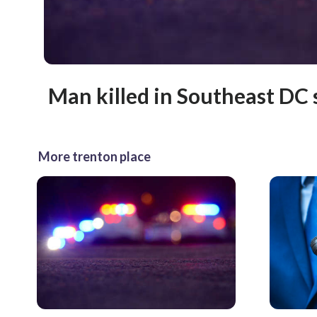
Man killed in Southeast DC
More trenton place