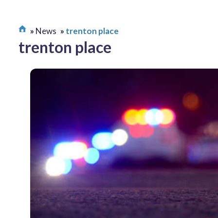
News
trenton place
trenton place