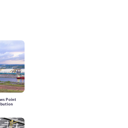
ws Point
ribution