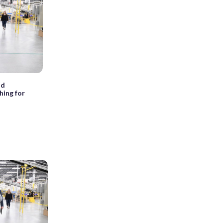
nd
hing for