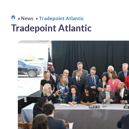
News
Tradepoint Atlantic
Tradepoint Atlantic