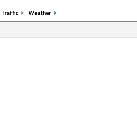
Traffic
Weather