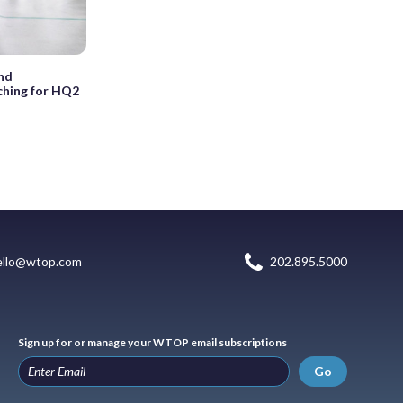
nd
ching for HQ2
ello@wtop.com
202.895.5000
Sign up for or manage your WTOP email subscriptions
Go