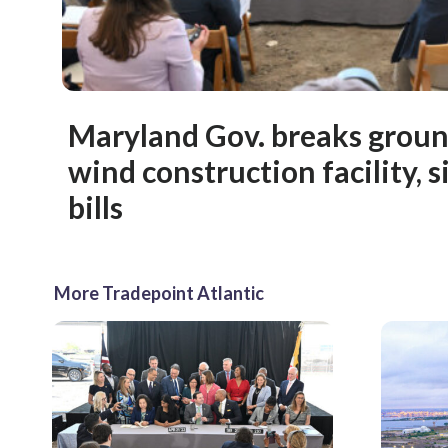
Maryland Gov. breaks groun
wind construction facility, s
bills
More Tradepoint Atlantic