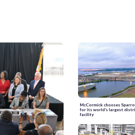
McCormick chooses Sparro
for its world’s largest dist
facility