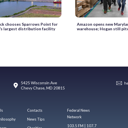
k chooses Sparrows Point for
Amazon opens new Maryla
’s largest distribution facility
warehouse; Hogan still pit
5425 Wisconsin Ave
h
Chevy Chase, MD 20815
Us
Contacts
Federal News
Network
hilosophy
News Tips
103.5 FM | 107.7
eam
Charities