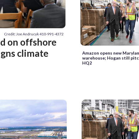
Credit: Joe Andrucyk 410-991-4372
d on offshore
igns climate
Amazon opens new Maryla
warehouse; Hogan still pitc
HQ2