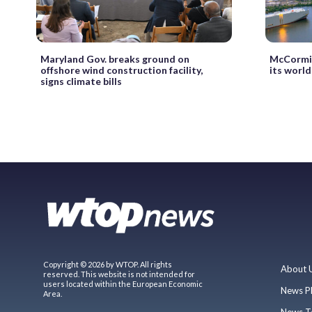
Maryland Gov. breaks ground on
McCormic
offshore wind construction facility,
its world
signs climate bills
Copyright © 2026 by WTOP. All rights
About 
reserved. This website is not intended for
users located within the European Economic
News P
Area.
News T