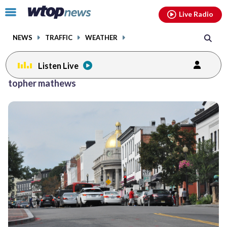
Email
facebook
instagram
x
tiktok
youtube
threads
Click
Live Radio
to
toggle
NEWS
TRAFFIC
WEATHER
navigation
menu.
Listen Live
topher mathews