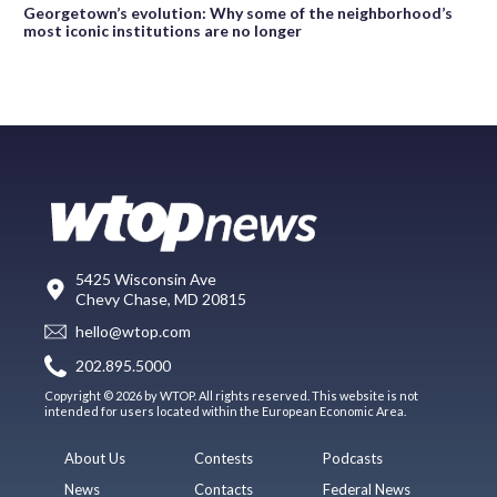
Georgetown’s evolution: Why some of the neighborhood’s
most iconic institutions are no longer
5425 Wisconsin Ave
Chevy Chase, MD 20815
hello@wtop.com
202.895.5000
Copyright © 2026 by WTOP. All rights reserved. This website is not
intended for users located within the European Economic Area.
About Us
Contests
Podcasts
News
Contacts
Federal News