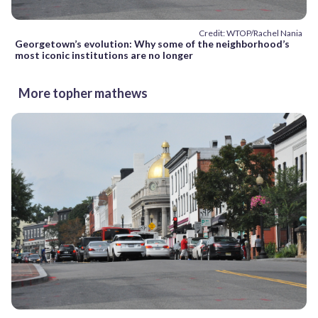
Credit: WTOP/Rachel Nania
Georgetown’s evolution: Why some of the neighborhood’s
most iconic institutions are no longer
More topher mathews