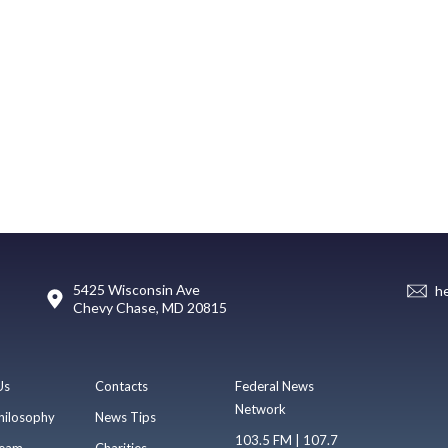
5425 Wisconsin Ave
h
Chevy Chase, MD 20815
Us
Contacts
Federal News
Network
hilosophy
News Tips
103.5 FM | 107.7
eam
Charities