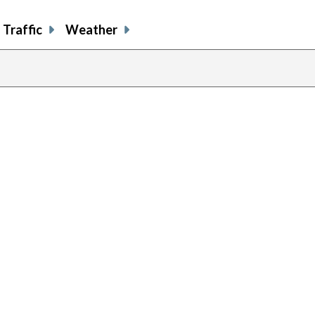
Traffic
Weather