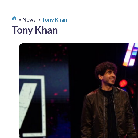
News
Tony Khan
Tony Khan