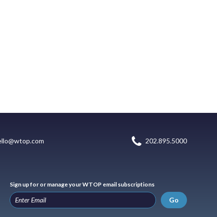
ello@wtop.com
202.895.5000
Sign up for or manage your WTOP email subscriptions
Go