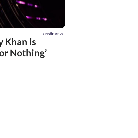
Credit: AEW
y Khan is
 or Nothing’