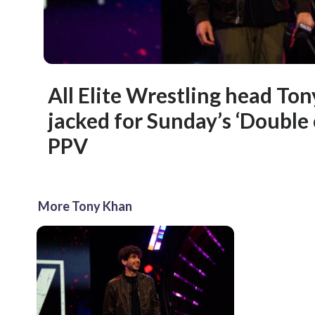
All Elite Wrestling head Ton
jacked for Sunday’s ‘Double
PPV
More Tony Khan