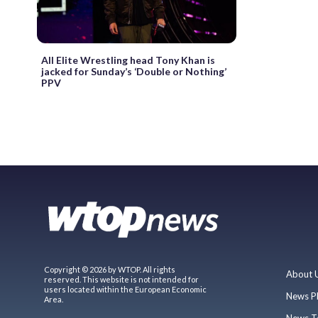
All Elite Wrestling head Tony Khan is
jacked for Sunday’s ‘Double or Nothing’
PPV
Copyright © 2026 by WTOP. All rights
About 
reserved. This website is not intended for
users located within the European Economic
News P
Area.
News T