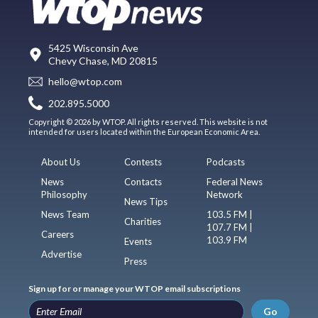
5425 Wisconsin Ave
Chevy Chase, MD 20815
hello@wtop.com
202.895.5000
Copyright © 2026 by WTOP. All rights reserved. This website is not
intended for users located within the European Economic Area.
About Us
Contests
Podcasts
News
Contacts
Federal News
Philosophy
Network
News Tips
News Team
103.5 FM |
Charities
107.7 FM |
Careers
103.9 FM
Events
Advertise
Press
Sign up for or manage your WTOP email subscriptions
Go