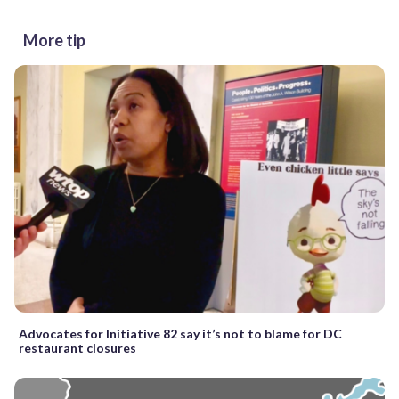
More tip
Advocates for Initiative 82 say it’s not to blame for DC
restaurant closures