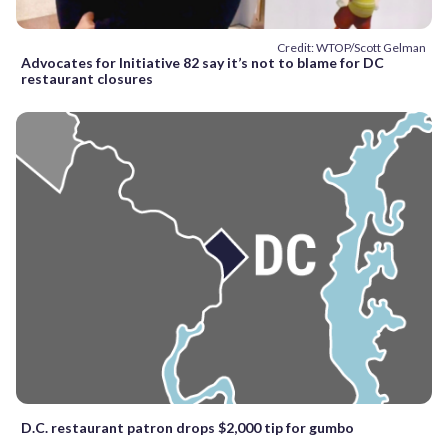
Credit: WTOP/Scott Gelman
Advocates for Initiative 82 say it’s not to blame for DC
restaurant closures
D.C. restaurant patron drops $2,000 tip for gumbo