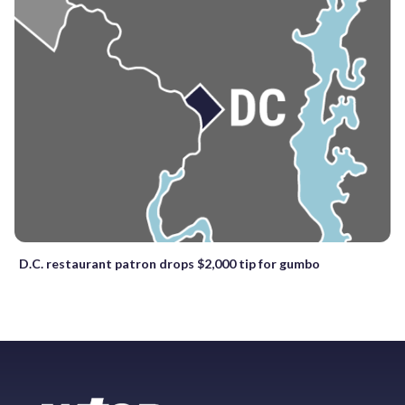
D.C. restaurant patron drops $2,000 tip for gumbo