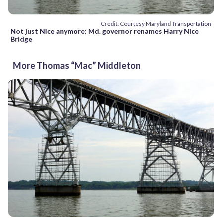
Credit: Courtesy Maryland Transportation
Not just Nice anymore: Md. governor renames Harry Nice
Bridge
More Thomas “Mac” Middleton