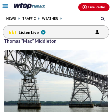
Email
facebook
instagram
x
tiktok
youtube
threads
Click
Live Radio
to
toggle
NEWS
TRAFFIC
WEATHER
navigation
menu.
Listen Live
Thomas “Mac” Middleton