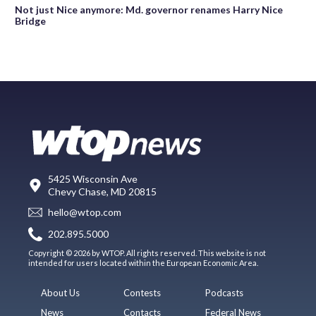
Not just Nice anymore: Md. governor renames Harry Nice
Bridge
5425 Wisconsin Ave
Chevy Chase, MD 20815
hello@wtop.com
202.895.5000
Copyright © 2026 by WTOP. All rights reserved. This website is not
intended for users located within the European Economic Area.
About Us
Contests
Podcasts
News
Contacts
Federal News