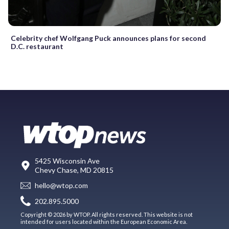
Celebrity chef Wolfgang Puck announces plans for second
D.C. restaurant
5425 Wisconsin Ave
Chevy Chase, MD 20815
hello@wtop.com
202.895.5000
Copyright © 2026 by WTOP. All rights reserved. This website is not
intended for users located within the European Economic Area.