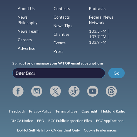
About Us
Contests
Podcasts
News
Contacts
Federal News
Philosophy
Network
News Tips
News Team
103.5 FM |
Charities
107.7 FM |
Careers
103.9 FM
Events
Advertise
Press
Sign up for or manage your WTOP email subscriptions
Go
Feedback
Privacy Policy
Terms of Use
Copyright
Hubbard Radio
DMCA Notice
EEO
FCC Public Inspection Files
FCC Applications
Do Not Sell My Info – CA Resident Only
Cookie Preferences