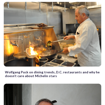
Wolfgang Puck on dining trends, D.C. restaurants and why he
doesn’t care about Michelin stars