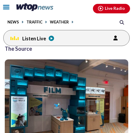
Email
facebook
instagram
x
tiktok
youtube
threads
Click
Live Radio
to
toggle
NEWS
TRAFFIC
WEATHER
navigation
menu.
Listen Live
The Source