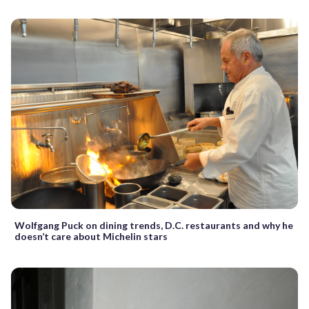
Wolfgang Puck on dining trends, D.C. restaurants and why he
doesn’t care about Michelin stars