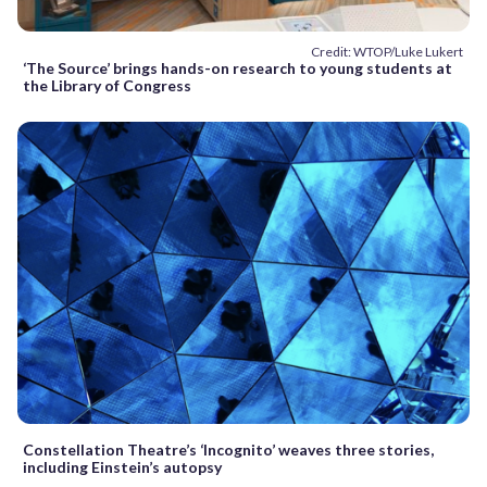
Credit: WTOP/Luke Lukert
‘The Source’ brings hands-on research to young students at
the Library of Congress
Constellation Theatre’s ‘Incognito’ weaves three stories,
including Einstein’s autopsy