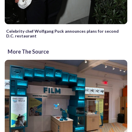
Celebrity chef Wolfgang Puck announces plans for second
D.C. restaurant
More The Source