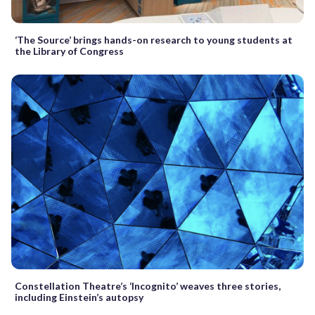
‘The Source’ brings hands-on research to young students at
the Library of Congress
Constellation Theatre’s ‘Incognito’ weaves three stories,
including Einstein’s autopsy