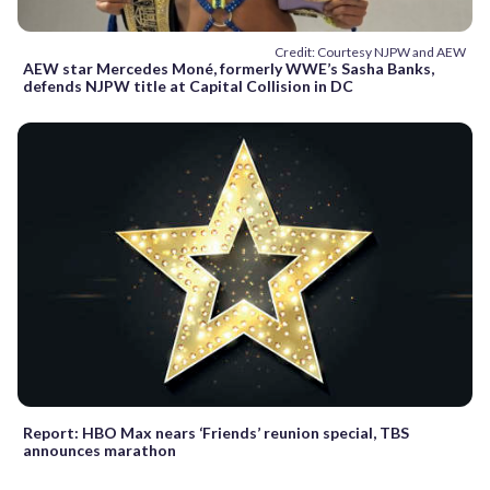
Credit: Courtesy NJPW and AEW
AEW star Mercedes Moné, formerly WWE’s Sasha Banks,
defends NJPW title at Capital Collision in DC
Report: HBO Max nears ‘Friends’ reunion special, TBS
announces marathon