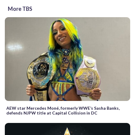
More TBS
AEW star Mercedes Moné, formerly WWE’s Sasha Banks,
defends NJPW title at Capital Collision in DC