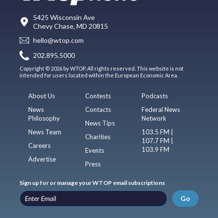
5425 Wisconsin Ave
Chevy Chase, MD 20815
hello@wtop.com
202.895.5000
Copyright © 2026 by WTOP. All rights reserved. This website is not
intended for users located within the European Economic Area.
About Us
Contests
Podcasts
News
Contacts
Federal News
Philosophy
Network
News Tips
News Team
103.5 FM |
Charities
107.7 FM |
Careers
103.9 FM
Events
Advertise
Press
Sign up for or manage your WTOP email subscriptions
Go