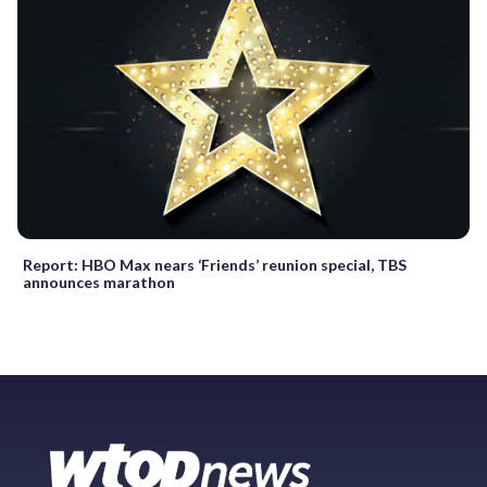
Report: HBO Max nears ‘Friends’ reunion special, TBS
announces marathon