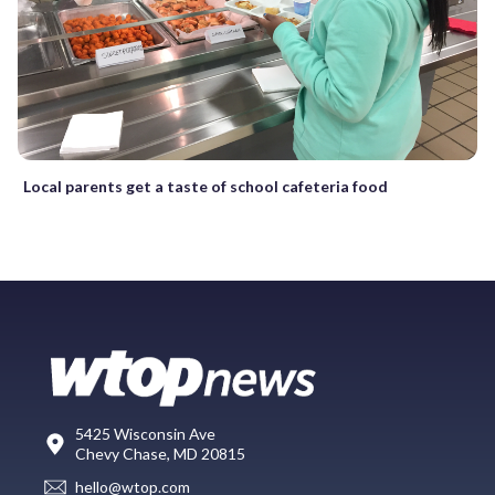
Local parents get a taste of school cafeteria food
5425 Wisconsin Ave
Chevy Chase, MD 20815
hello@wtop.com