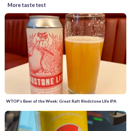
More taste test
WTOP’s Beer of the Week: Great Raft Rindstone Life IPA