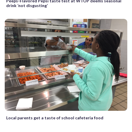
Peeps-Flavored Pepsi taste test at WTOP deems seasonal
drink ‘not disgusting’
Local parents get a taste of school cafeteria food