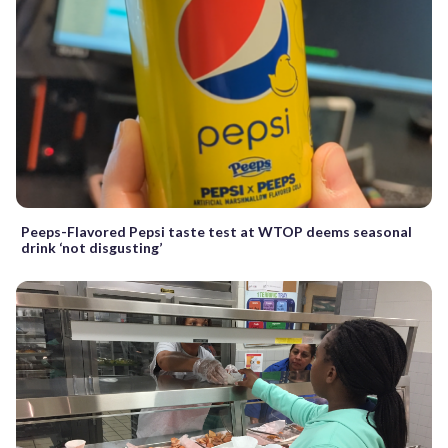
Peeps-Flavored Pepsi taste test at WTOP deems seasonal
drink ‘not disgusting’