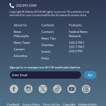
202.895.5000
Copyright © 2026 by WTOP. All rights reserved. This website is not
intended for users located within the European Economic Area.
About Us
Contests
Podcasts
News
Contacts
Federal News
Philosophy
Network
News Tips
News Team
103.5 FM |
Charities
107.7 FM |
Careers
103.9 FM
Events
Advertise
Press
Sign up for or manage your WTOP email subscriptions
Go
Feedback
Privacy Policy
Terms of Use
Copyright
Hubbard Radio