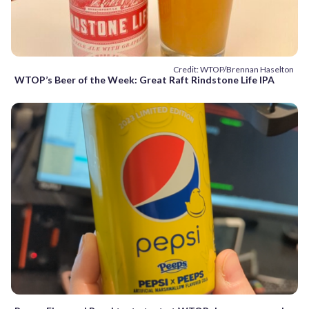
Credit: WTOP/Brennan Haselton
WTOP’s Beer of the Week: Great Raft Rindstone Life IPA