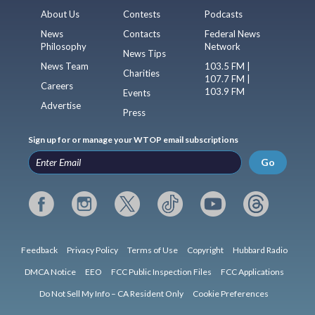
About Us
Contests
Podcasts
News
Contacts
Federal News
Philosophy
Network
News Tips
News Team
103.5 FM |
Charities
107.7 FM |
Careers
103.9 FM
Events
Advertise
Press
Sign up for or manage your WTOP email subscriptions
Go
Feedback
Privacy Policy
Terms of Use
Copyright
Hubbard Radio
DMCA Notice
EEO
FCC Public Inspection Files
FCC Applications
Do Not Sell My Info – CA Resident Only
Cookie Preferences