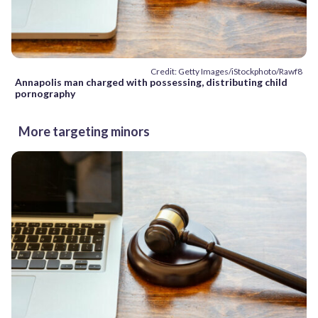
Credit: Getty Images/iStockphoto/Rawf8
Annapolis man charged with possessing, distributing child
pornography
More targeting minors