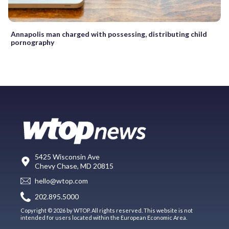
Annapolis man charged with possessing, distributing child
pornography
5425 Wisconsin Ave
Chevy Chase, MD 20815
hello@wtop.com
202.895.5000
Copyright © 2026 by WTOP. All rights reserved. This website is not
intended for users located within the European Economic Area.