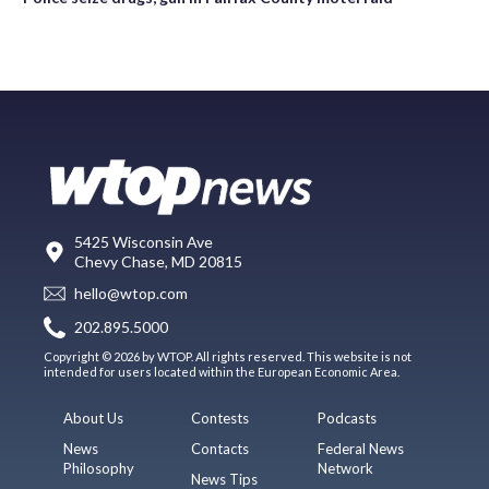
5425 Wisconsin Ave
Chevy Chase, MD 20815
hello@wtop.com
202.895.5000
Copyright © 2026 by WTOP. All rights reserved. This website is not
intended for users located within the European Economic Area.
About Us
Contests
Podcasts
News
Contacts
Federal News
Philosophy
Network
News Tips