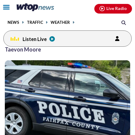
Email
facebook
instagram
x
tiktok
youtube
threads
Click
Live Radio
to
toggle
NEWS
TRAFFIC
WEATHER
navigation
menu.
Listen Live
Taevon Moore