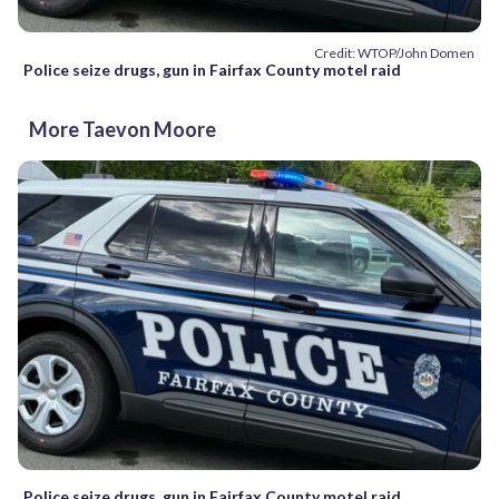
Credit: WTOP/John Domen
Police seize drugs, gun in Fairfax County motel raid
More Taevon Moore
Police seize drugs, gun in Fairfax County motel raid