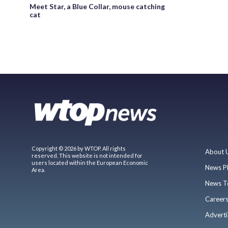
Meet Star, a Blue Collar, mouse catching
cat
Copyright © 2026 by WTOP. All rights
About 
reserved. This website is not intended for
users located within the European Economic
News P
Area.
News T
Career
Adverti