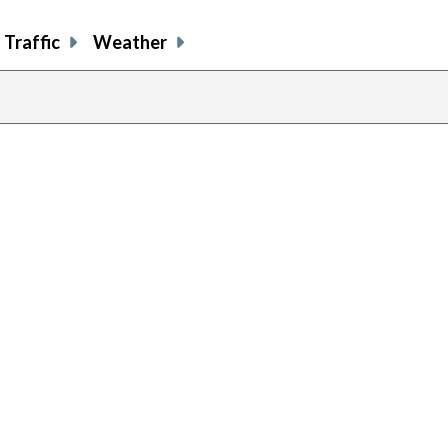
Traffic
Weather