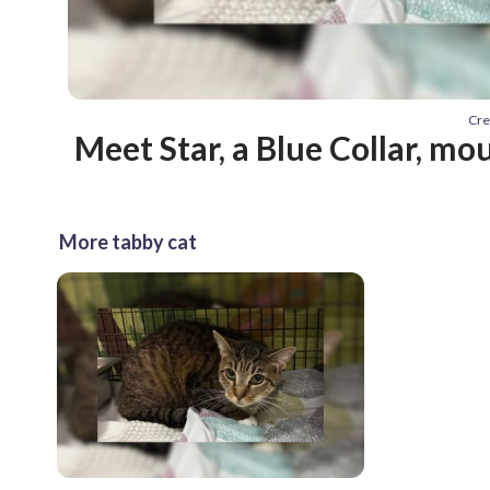
Cre
Meet Star, a Blue Collar, mo
More tabby cat