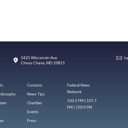
5425 Wisconsin Ave
h
Chevy Chase, MD 20815
Us
Contacts
Federal News
Network
hilosophy
News Tips
103.5 FM | 107.7
eam
Charities
FM | 103.9 FM
s
Events
se
Press