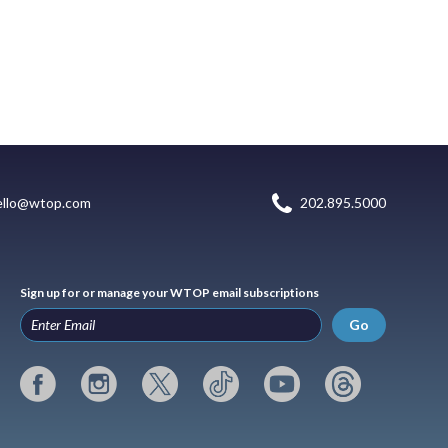
ello@wtop.com
202.895.5000
Sign up for or manage your WTOP email subscriptions
Go