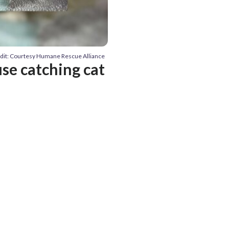
dit: Courtesy Humane Rescue Alliance
use catching cat