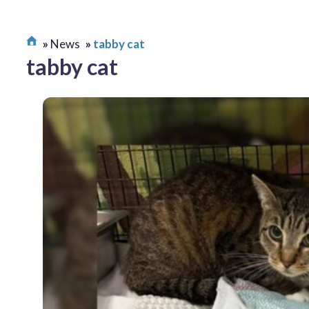
News
tabby cat
tabby cat