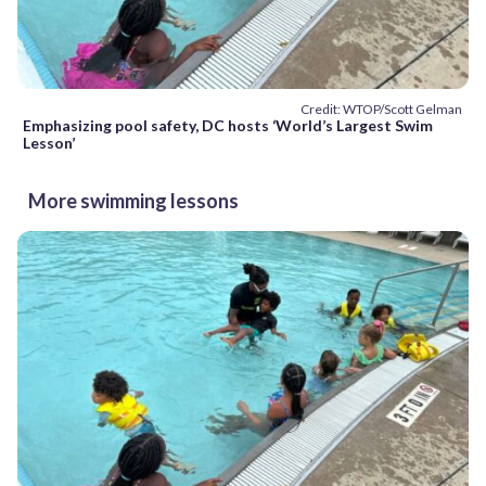
Credit: WTOP/Scott Gelman
Emphasizing pool safety, DC hosts ‘World’s Largest Swim
Lesson’
More swimming lessons