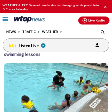
Email
facebook
instagram
x
tiktok
youtube
threads
WEATHER ALERT: Severe thunderstorms, damaging winds possible in
Clos
D.C. area Saturday
alert
Click
Live Radio
to
toggle
NEWS
TRAFFIC
WEATHER
navigation
menu.
Listen Live
swimming lessons