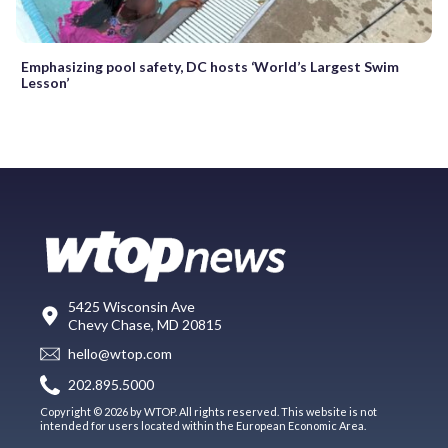
Emphasizing pool safety, DC hosts ‘World’s Largest Swim
Lesson’
5425 Wisconsin Ave
Chevy Chase, MD 20815
hello@wtop.com
202.895.5000
Copyright © 2026 by WTOP. All rights reserved. This website is not
intended for users located within the European Economic Area.