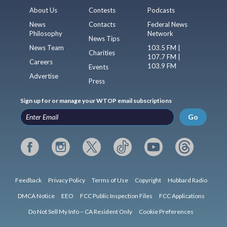
About Us
Contests
Podcasts
News
Contacts
Federal News
Philosophy
Network
News Tips
News Team
103.5 FM |
Charities
107.7 FM |
Careers
103.9 FM
Events
Advertise
Press
Sign up for or manage your WTOP email subscriptions
Go
Feedback
Privacy Policy
Terms of Use
Copyright
Hubbard Radio
DMCA Notice
EEO
FCC Public Inspection Files
FCC Applications
Do Not Sell My Info – CA Resident Only
Cookie Preferences