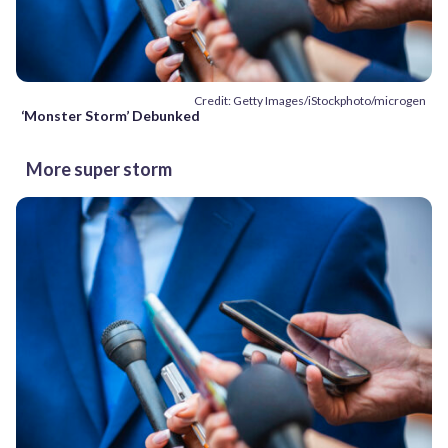
Credit: Getty Images/iStockphoto/microgen
‘Monster Storm’ Debunked
More super storm