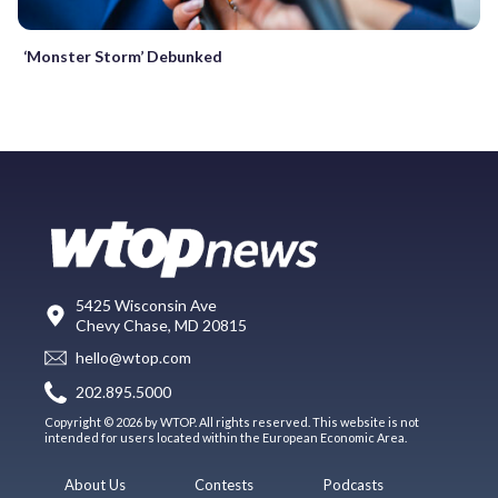
‘Monster Storm’ Debunked
5425 Wisconsin Ave
Chevy Chase, MD 20815
hello@wtop.com
202.895.5000
Copyright © 2026 by WTOP. All rights reserved. This website is not
intended for users located within the European Economic Area.
About Us
Contests
Podcasts