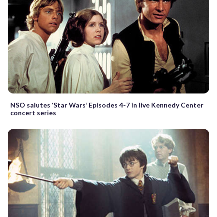
NSO salutes ‘Star Wars’ Episodes 4-7 in live Kennedy Center
concert series