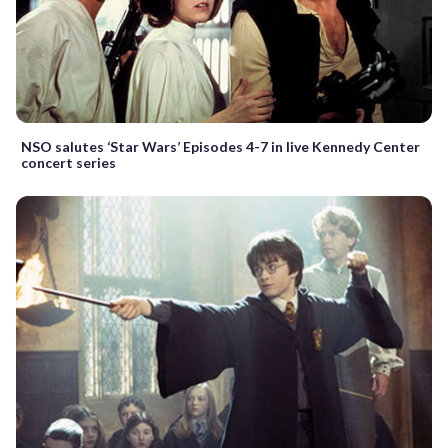
NSO salutes ‘Star Wars’ Episodes 4-7 in live Kennedy Center
concert series