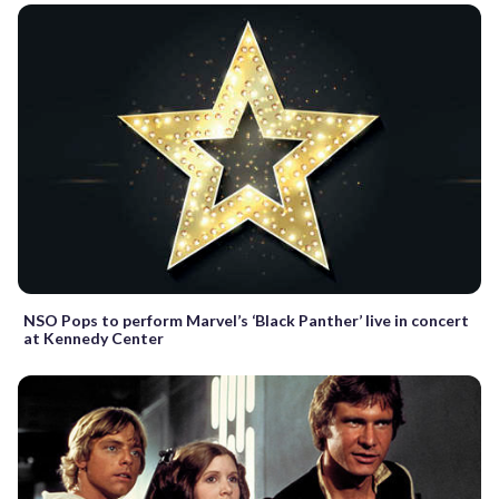
NSO Pops to perform Marvel’s ‘Black Panther’ live in concert
at Kennedy Center