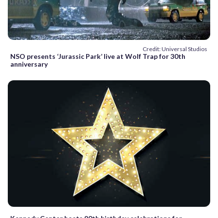
Credit: Universal Studios
NSO presents ‘Jurassic Park’ live at Wolf Trap for 30th
anniversary