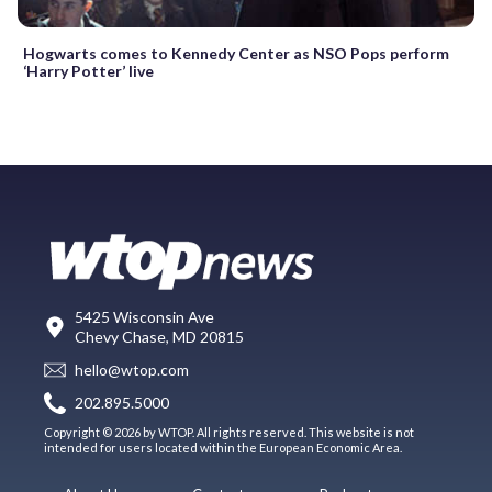
Hogwarts comes to Kennedy Center as NSO Pops perform
‘Harry Potter’ live
5425 Wisconsin Ave
Chevy Chase, MD 20815
hello@wtop.com
202.895.5000
Copyright © 2026 by WTOP. All rights reserved. This website is not
intended for users located within the European Economic Area.