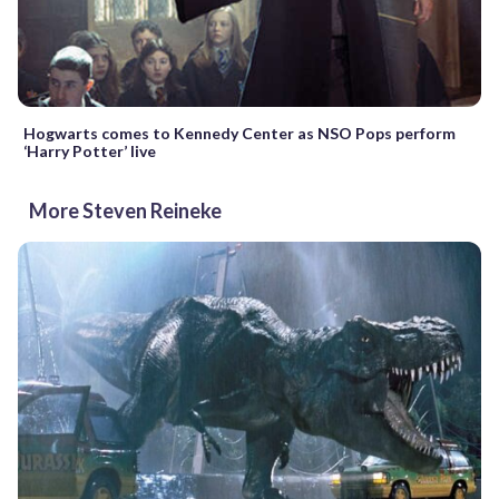
Hogwarts comes to Kennedy Center as NSO Pops perform
‘Harry Potter’ live
More Steven Reineke