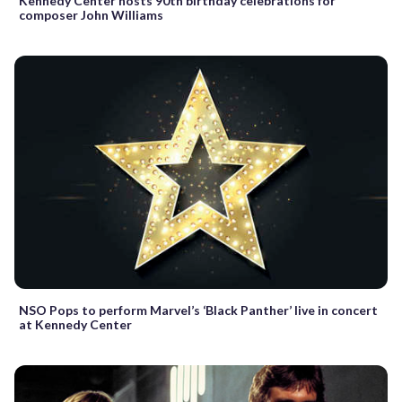
Kennedy Center hosts 90th birthday celebrations for
composer John Williams
NSO Pops to perform Marvel’s ‘Black Panther’ live in concert
at Kennedy Center