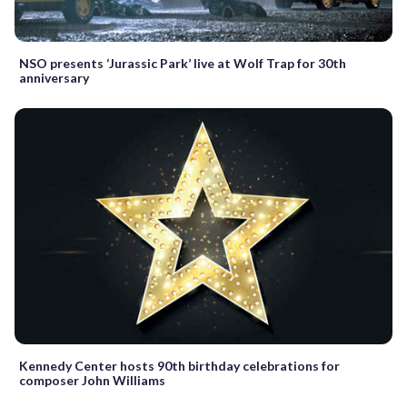
NSO presents ‘Jurassic Park’ live at Wolf Trap for 30th
anniversary
Kennedy Center hosts 90th birthday celebrations for
composer John Williams