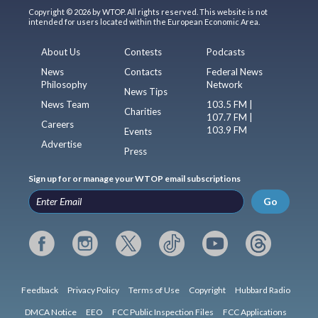
Copyright © 2026 by WTOP. All rights reserved. This website is not
intended for users located within the European Economic Area.
About Us
Contests
Podcasts
News
Contacts
Federal News
Philosophy
Network
News Tips
News Team
103.5 FM |
Charities
107.7 FM |
Careers
103.9 FM
Events
Advertise
Press
Sign up for or manage your WTOP email subscriptions
Go
Feedback
Privacy Policy
Terms of Use
Copyright
Hubbard Radio
DMCA Notice
EEO
FCC Public Inspection Files
FCC Applications