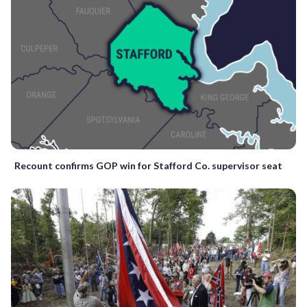
Recount confirms GOP win for Stafford Co. supervisor seat