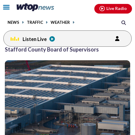
Email
facebook
instagram
x
tiktok
youtube
threads
Click
Live Radio
to
toggle
NEWS
TRAFFIC
WEATHER
navigation
menu.
Listen Live
Stafford County Board of Supervisors