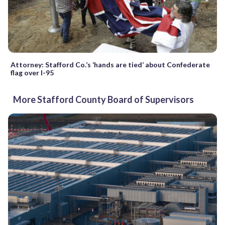
Attorney: Stafford Co.’s ‘hands are tied’ about Confederate
flag over I-95
More Stafford County Board of Supervisors