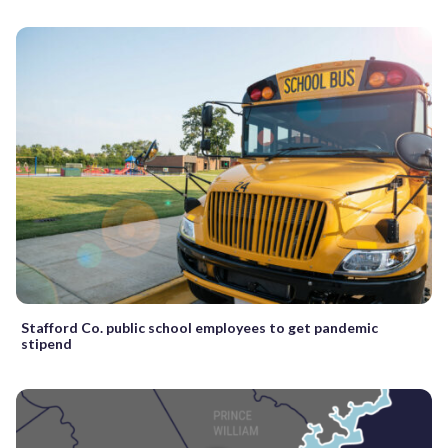
Stafford Co. public school employees to get pandemic
stipend