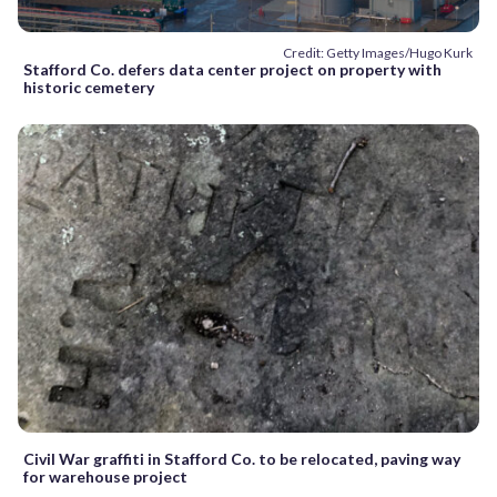
Credit: Getty Images/Hugo Kurk
Stafford Co. defers data center project on property with
historic cemetery
Civil War graffiti in Stafford Co. to be relocated, paving way
for warehouse project