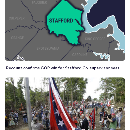
Recount confirms GOP win for Stafford Co. supervisor seat