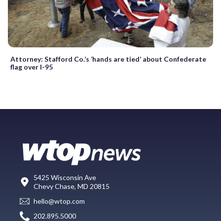
Attorney: Stafford Co.’s ‘hands are tied’ about Confederate
flag over I-95
5425 Wisconsin Ave
Chevy Chase, MD 20815
hello@wtop.com
202.895.5000