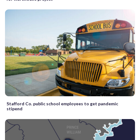
Stafford Co. public school employees to get pandemic
stipend