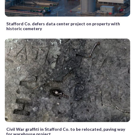
Stafford Co. defers data center project on property with
historic cemetery
Civil War graffiti in Stafford Co. to be relocated, paving way
for warehouse project