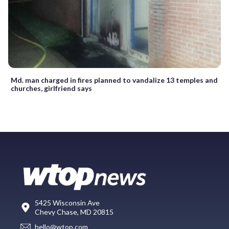
Md. man charged in fires planned to vandalize 13 temples and
churches, girlfriend says
5425 Wisconsin Ave
Chevy Chase, MD 20815
hello@wtop.com