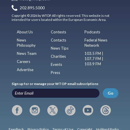
202.895.5000
Copyright © 2026 by WTOP. All rights reserved. This website is not
intended for users located within the European Economic Area.
About Us
Contests
Podcasts
News
Contacts
Federal News
Philosophy
Network
News Tips
News Team
103.5 FM |
Charities
107.7 FM |
Careers
103.9 FM
Events
Advertise
Press
Sign up for or manage your WTOP email subscriptions
Go
Feedback
Privacy Policy
Terms of Use
Copyright
Hubbard Radio