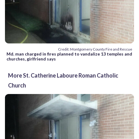
Credit: Montgomery County Fire and Rescue
Md. man charged in fires planned to vandalize 13 temples and
churches, girlfriend says
More St. Catherine Laboure Roman Catholic
Church