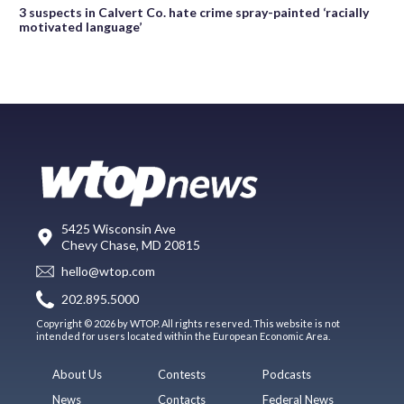
3 suspects in Calvert Co. hate crime spray-painted ‘racially
motivated language’
5425 Wisconsin Ave
Chevy Chase, MD 20815
hello@wtop.com
202.895.5000
Copyright © 2026 by WTOP. All rights reserved. This website is not
intended for users located within the European Economic Area.
About Us
Contests
Podcasts
News
Contacts
Federal News