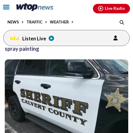
Email
facebook
instagram
x
tiktok
youtube
threads
Click
Live Radio
to
toggle
NEWS
TRAFFIC
WEATHER
navigation
menu.
Listen Live
spray painting