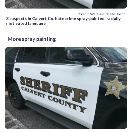
Credit: WTOP/Michelle Basch
3 suspects in Calvert Co. hate crime spray-painted ‘racially
motivated language’
More spray painting