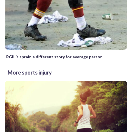
RGIII’s sprain a different story for average person
More sports injury