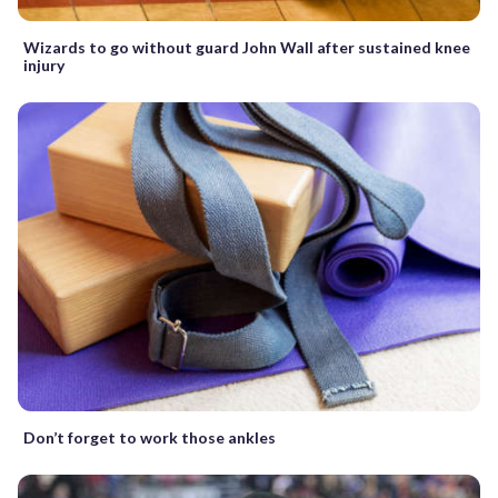
Wizards to go without guard John Wall after sustained knee
injury
Don’t forget to work those ankles