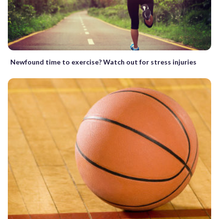
Newfound time to exercise? Watch out for stress injuries