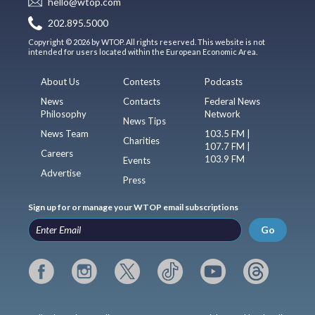
hello@wtop.com
202.895.5000
Copyright © 2026 by WTOP. All rights reserved. This website is not
intended for users located within the European Economic Area.
About Us
Contests
Podcasts
News
Contacts
Federal News
Philosophy
Network
News Tips
News Team
103.5 FM |
Charities
107.7 FM |
Careers
103.9 FM
Events
Advertise
Press
Sign up for or manage your WTOP email subscriptions
Go