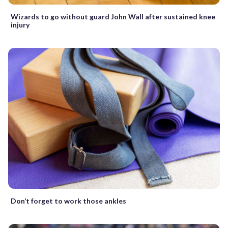
Wizards to go without guard John Wall after sustained knee
injury
Don’t forget to work those ankles