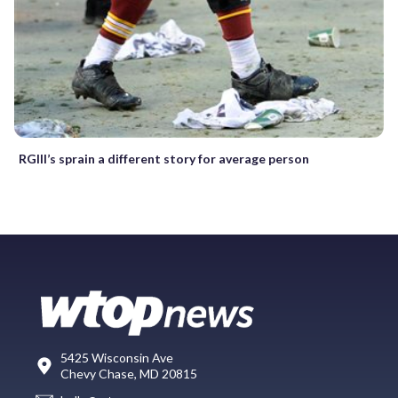
RGIII’s sprain a different story for average person
5425 Wisconsin Ave
Chevy Chase, MD 20815