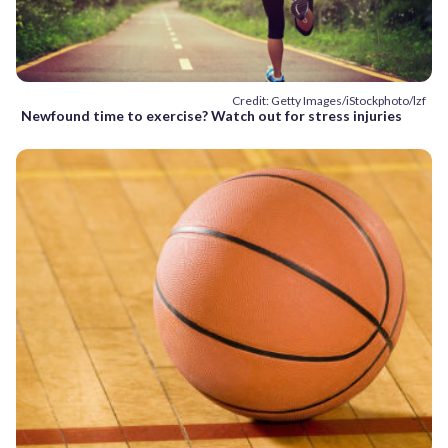
Credit: Getty Images/iStockphoto/lzf
Newfound time to exercise? Watch out for stress injuries